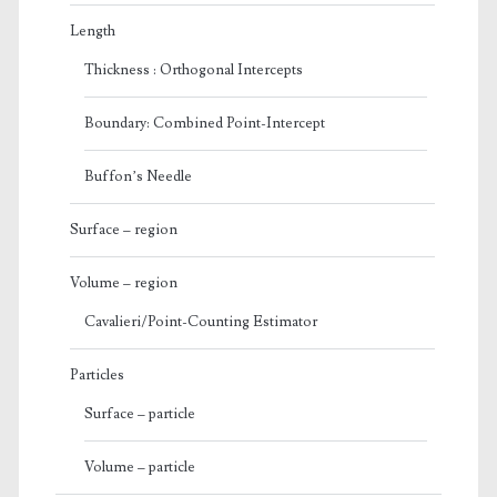
Length
Thickness : Orthogonal Intercepts
Boundary: Combined Point-Intercept
Buffon’s Needle
Surface – region
Volume – region
Cavalieri/Point-Counting Estimator
Particles
Surface – particle
Volume – particle