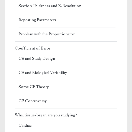
Section Thickness and Z-Resolution
Reporting Parameters
Problem with the Proportionator
Coefficient of Error
CE and Study Design
CE and Biological Variability
Some CE Theory
CE Controversy
What tissue/organ are you studying?
Cardiac