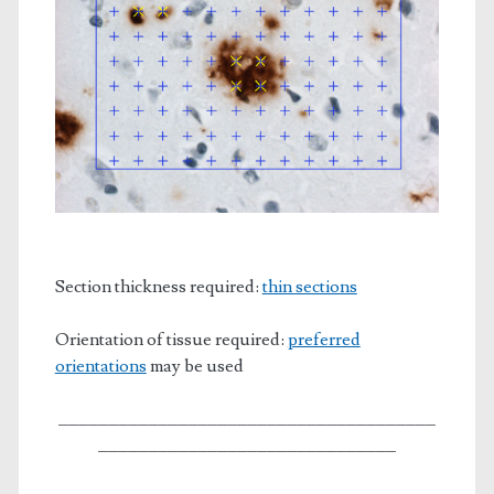
Section thickness required:
thin sections
Orientation of tissue required:
preferred
orientations
may be used
______________________________________
______________________________