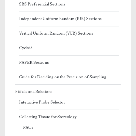
SRS Preferential Sections
Independent Uniform Random (IUR) Sections
Vertical Uniform Random (VUR) Sections
Cycloid
FAVER Sections
Guide for Deciding on the Precision of Sampling
Pitfalls and Solutions
Interactive Probe Selector
Collecting Tissue for Stereology
FAQs