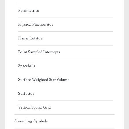
Petrimetrics
Physical Fractionator
Planar Rotator
Point Sampled Intercepts
Spaceballs
Surface Weighted Star Volume
Surfactor
Vertical Spatial Grid
Stereology Symbols