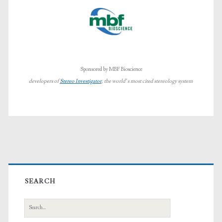
Sponsored by MBF Bioscience
developers of
Stereo Investigator
, the world’s most cited stereology system
Primary
Sidebar
SEARCH
Search
for: