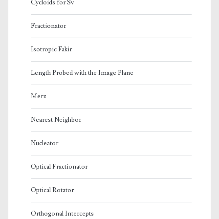
Cycloids for Sv
Fractionator
Isotropic Fakir
Length Probed with the Image Plane
Merz
Nearest Neighbor
Nucleator
Optical Fractionator
Optical Rotator
Orthogonal Intercepts