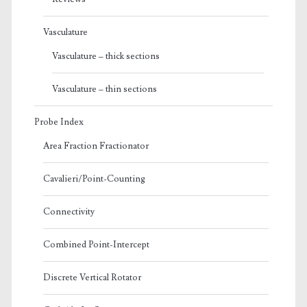
Vasculature
Vasculature – thick sections
Vasculature – thin sections
Probe Index
Area Fraction Fractionator
Cavalieri/Point-Counting
Connectivity
Combined Point-Intercept
Discrete Vertical Rotator