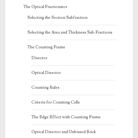
The Optical Fractionator
Selecting the Section Subfraction
Selecting the Area and Thickness Sub-Fractions
The Counting Frame
Disector
Optical Disector
Counting Rules
Criteria for Counting Cells
The Edge Effect with Counting Frame
Optical Disector and Unbiased Brick