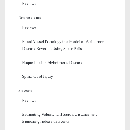
Reviews
Neuroscience
Reviews
Blood Vessel Pathology in a Model of Alzheimer
Disease Revealed Using Space Balls
Plaque Load in Alzheimer’s Disease
Spinal Cord Injury
Placenta
Reviews
Estimating Volume, Diffusion Distance, and
Branching Index in Placenta