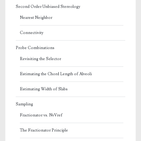
Second Order Unbiased Stereology
Nearest Neighbor
Connectivity
Probe Combinations
Revisiting the Selector
Estimating the Chord Length of Alveoli
Estimating Width of Slabs
Sampling
Fractionator vs. NvVref
The Fractionator Principle