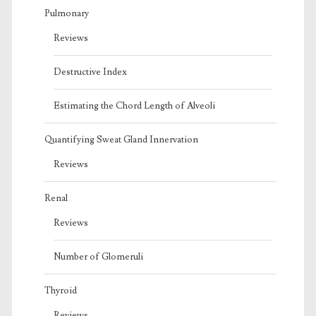
Pulmonary
Reviews
Destructive Index
Estimating the Chord Length of Alveoli
Quantifying Sweat Gland Innervation
Reviews
Renal
Reviews
Number of Glomeruli
Thyroid
Reviews