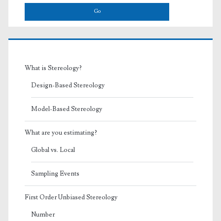
What is Stereology?
Design-Based Stereology
Model-Based Stereology
What are you estimating?
Global vs. Local
Sampling Events
First Order Unbiased Stereology
Number