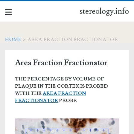
stereology.info
HOME
>
AREA FRACTION FRACTIONATOR
Area Fraction Fractionator
THE PERCENTAGE BY VOLUME OF
PLAQUE IN THE CORTEX IS PROBED
WITH THE
AREA FRACTION
FRACTIONATOR
PROBE