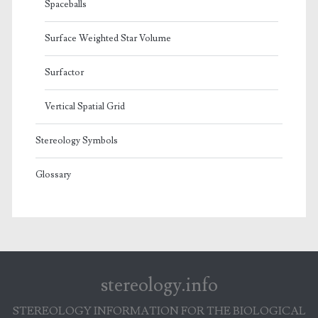
Spaceballs
Surface Weighted Star Volume
Surfactor
Vertical Spatial Grid
Stereology Symbols
Glossary
stereology.info
STEREOLOGY INFORMATION FOR THE BIOLOGICAL