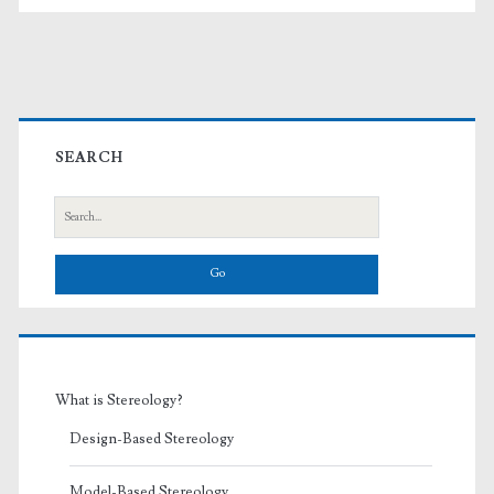
Primary
Sidebar
SEARCH
Search
for:
What is Stereology?
Design-Based Stereology
Model-Based Stereology