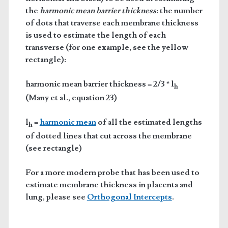
the
harmonic mean barrier thickness
: the number
of dots that traverse each membrane thickness
is used to estimate the length of each
transverse (for one example, see the yellow
rectangle):
harmonic mean barrier thickness = 2/3 * l
h
(Many et al., equation 23)
l
=
harmonic mean
of all the estimated lengths
h
of dotted lines that cut across the membrane
(see rectangle)
For a more modern probe that has been used to
estimate membrane thickness in placenta and
lung, please see
Orthogonal Intercepts
.