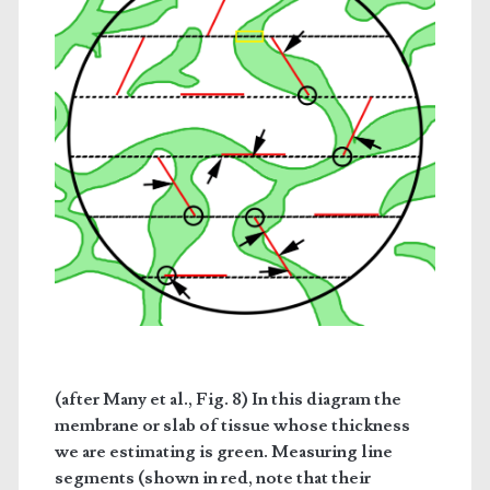
(after Many et al., Fig. 8) In this diagram the
membrane or slab of tissue whose thickness
we are estimating is green. Measuring line
segments (shown in red, note that their