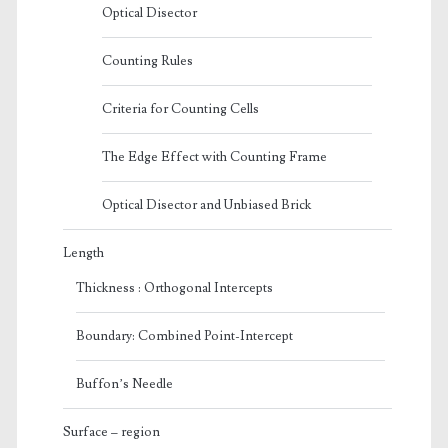
Optical Disector
Counting Rules
Criteria for Counting Cells
The Edge Effect with Counting Frame
Optical Disector and Unbiased Brick
Length
Thickness : Orthogonal Intercepts
Boundary: Combined Point-Intercept
Buffon’s Needle
Surface – region