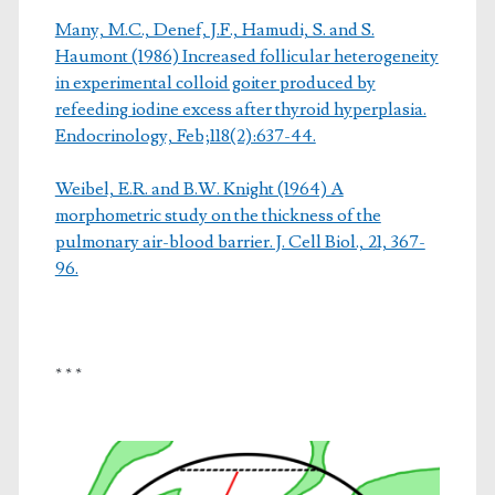
Many, M.C., Denef, J.F., Hamudi, S. and S.
Haumont (1986) Increased follicular heterogeneity
in experimental colloid goiter produced by
refeeding iodine excess after thyroid hyperplasia.
Endocrinology, Feb;118(2):637-44.
Weibel, E.R. and B.W. Knight (1964) A
morphometric study on the thickness of the
pulmonary air-blood barrier. J. Cell Biol., 21, 367-
96.
* * *