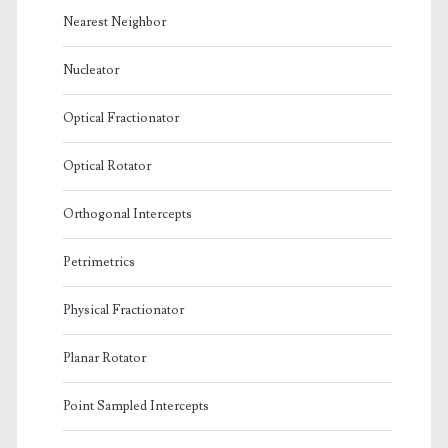
Nearest Neighbor
Nucleator
Optical Fractionator
Optical Rotator
Orthogonal Intercepts
Petrimetrics
Physical Fractionator
Planar Rotator
Point Sampled Intercepts