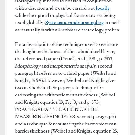
isotropically. It needs to be used in conjunction
with a disector and it can be carried out
locally
while the optical or physical fractionator is being
used globally.
Systematic random sampling
is used
as it usually is with all unbiased stereology probes.
For a description of the technique used to estimate
the height or thickness of the cuboidal cell layer,
the referenced paper (Denef, et al., 1981, p. 2353,
Morphology and morphometric analysis
, second
paragraph) refers us to a third paper (Weibel and
Knight, 1964). However, Weibel and Knight give
two methods in their paper; a technique for
estimating the arithmetic mean thickness (Weibel
and Knight, equation 13, Fig. 8, and p. 373,
PRACTICAL APPLICATION OF THE
MEASURING PRINCIPLES: second paragraph)
and a technique for estimating the harmonic mean
barrier thickness (Weibel and Knight, equation 23,