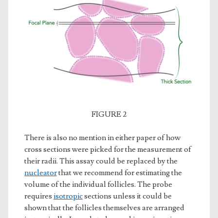
FIGURE 2
There is also no mention in either paper of how
cross sections were picked for the measurement of
their radii. This assay could be replaced by the
nucleator
that we recommend for estimating the
volume of the individual follicles. The probe
requires
isotropic
sections unless it could be
shown that the follicles themselves are arranged