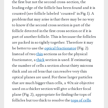
the first but not the second cross-section, the
leading edge of the follicle has been found and it is
counted (see follicle labeled ‘counted’ in Fig. 1). A
problem that may arise is that there may be no way
to know if the second cross section is part of the
follicle detected in the first cross section or if it is
part of another follicle. This is because the follicles
are packed in so tightly together. Therefore it may
be better to use the
optical fractionator
(Fig. 2).
Instead of two
thin
sections as for the physical
fractionator, a
thick
section is used. If estimating
the number of cells a section about thirty microns
thick and an oil lens that can resolve very thin
optical planes are used. For these larger particles
that are much bigger than cells, a 40x air objective
used on a thicker section will give a thicker focal
plane (Fig. 2), appropriate for finding the tops of
follicles but too thick to resolve the
tops of cells
.