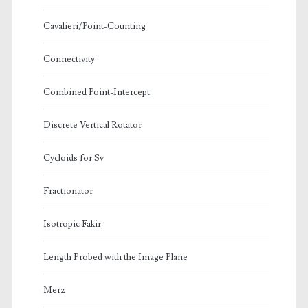
Cavalieri/Point-Counting
Connectivity
Combined Point-Intercept
Discrete Vertical Rotator
Cycloids for Sv
Fractionator
Isotropic Fakir
Length Probed with the Image Plane
Merz