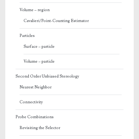
Volume – region
Cavalieri/Point-Counting Estimator
Particles
Surface – particle
Volume – particle
Second Order Unbiased Stereology
Nearest Neighbor
Connectivity
Probe Combinations
Revisiting the Selector