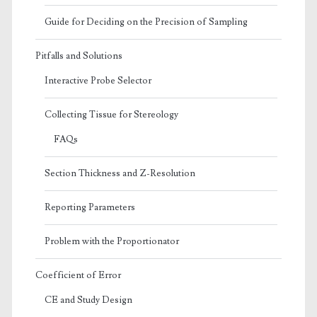
Guide for Deciding on the Precision of Sampling
Pitfalls and Solutions
Interactive Probe Selector
Collecting Tissue for Stereology
FAQs
Section Thickness and Z-Resolution
Reporting Parameters
Problem with the Proportionator
Coefficient of Error
CE and Study Design