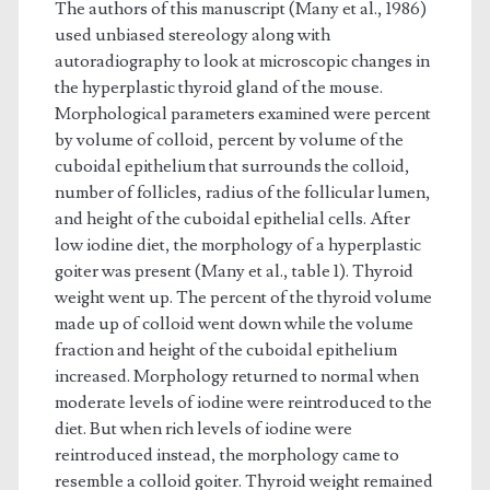
The authors of this manuscript (Many et al., 1986)
used unbiased stereology along with
autoradiography to look at microscopic changes in
the hyperplastic thyroid gland of the mouse.
Morphological parameters examined were percent
by volume of colloid, percent by volume of the
cuboidal epithelium that surrounds the colloid,
number of follicles, radius of the follicular lumen,
and height of the cuboidal epithelial cells. After
low iodine diet, the morphology of a hyperplastic
goiter was present (Many et al., table 1). Thyroid
weight went up. The percent of the thyroid volume
made up of colloid went down while the volume
fraction and height of the cuboidal epithelium
increased. Morphology returned to normal when
moderate levels of iodine were reintroduced to the
diet. But when rich levels of iodine were
reintroduced instead, the morphology came to
resemble a colloid goiter. Thyroid weight remained