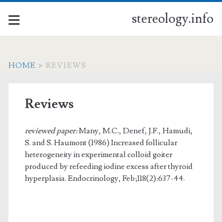
stereology.info
HOME
>
REVIEWS
Reviews
reviewed paper:
Many, M.C., Denef, J.F., Hamudi,
S. and S. Haumont (1986) Increased follicular
heterogeneity in experimental colloid goiter
produced by refeeding iodine excess after thyroid
hyperplasia. Endocrinology, Feb;118(2):637-44.