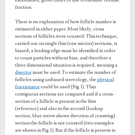
established, good choice to use to estimate volume
fraction.
There is no explanation of how follicle number is
estimated in either paper. Most likely, cross
sections of follicles were counted. This technique,
carried out on single thin (one micron) sections, is
biased; a leading edge must be identified in order
to count particles without bias, and therefore a
three dimensional situation is required, meaning a
disector
must be used. To estimate the number of
follicles using unbiased stereology, the
physical
fractionator
could be used (Fig. 1). Thin
contiguous sections are compared and if a cross-
section of a follicle is present in the first
(reference) and also in the second (lookup
section; blue arrow shows direction of counting)
section the follicle is not counted (two examples
are shown in Fig. 1). But if the follicle is present in