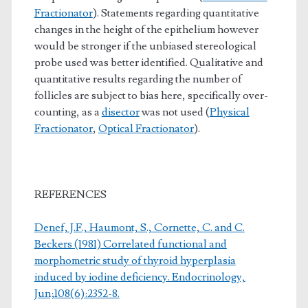
Fractionator
). Statements regarding quantitative
changes in the height of the epithelium however
would be stronger if the unbiased stereological
probe used was better identified. Qualitative and
quantitative results regarding the number of
follicles are subject to bias here, specifically over-
counting, as a
disector
was not used (
Physical
Fractionator
,
Optical Fractionator
).
REFERENCES
Denef, J.F., Haumont, S., Cornette, C. and C.
Beckers (1981) Correlated functional and
morphometric study of thyroid hyperplasia
induced by iodine deficiency. Endocrinology,
Jun;108(6):2352-8.