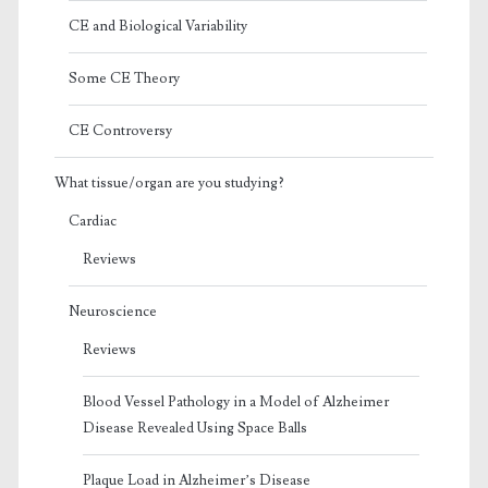
CE and Biological Variability
Some CE Theory
CE Controversy
What tissue/organ are you studying?
Cardiac
Reviews
Neuroscience
Reviews
Blood Vessel Pathology in a Model of Alzheimer
Disease Revealed Using Space Balls
Plaque Load in Alzheimer’s Disease