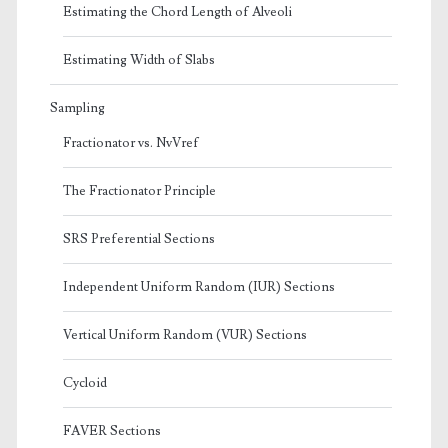
Estimating the Chord Length of Alveoli
Estimating Width of Slabs
Sampling
Fractionator vs. NvVref
The Fractionator Principle
SRS Preferential Sections
Independent Uniform Random (IUR) Sections
Vertical Uniform Random (VUR) Sections
Cycloid
FAVER Sections