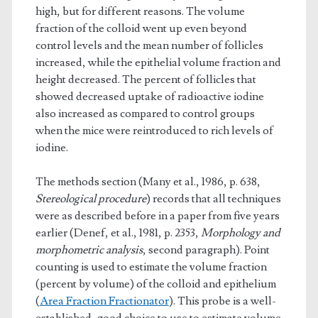
high, but for different reasons. The volume
fraction of the colloid went up even beyond
control levels and the mean number of follicles
increased, while the epithelial volume fraction and
height decreased. The percent of follicles that
showed decreased uptake of radioactive iodine
also increased as compared to control groups
when the mice were reintroduced to rich levels of
iodine.
The methods section (Many et al., 1986, p. 638,
Stereological procedure
) records that all techniques
were as described before in a paper from five years
earlier (Denef, et al., 1981, p. 2353,
Morphology and
morphometric analysis
, second paragraph). Point
counting is used to estimate the volume fraction
(percent by volume) of the colloid and epithelium
(
Area Fraction Fractionator
). This probe is a well-