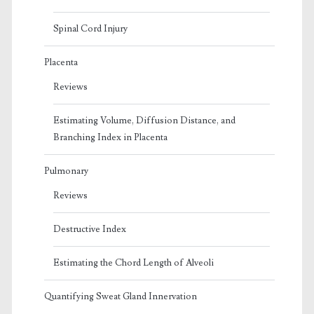
Spinal Cord Injury
Placenta
Reviews
Estimating Volume, Diffusion Distance, and
Branching Index in Placenta
Pulmonary
Reviews
Destructive Index
Estimating the Chord Length of Alveoli
Quantifying Sweat Gland Innervation