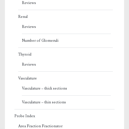
Reviews
Renal
Reviews
Number of Glomeruli
Thyroid
Reviews
Vasculature
Vasculature – thick sections
Vasculature – thin sections
Probe Index
Area Fraction Fractionator