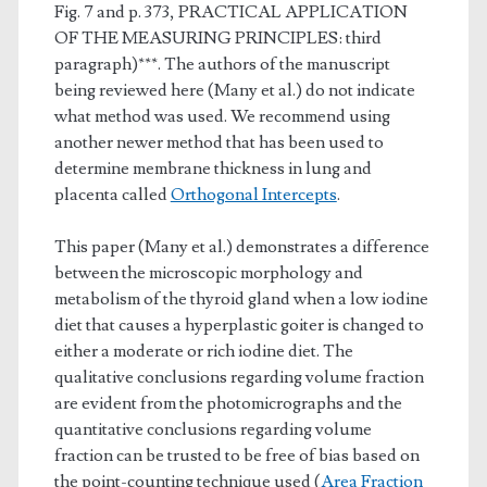
Fig. 7 and p. 373, PRACTICAL APPLICATION
OF THE MEASURING PRINCIPLES: third
paragraph)***. The authors of the manuscript
being reviewed here (Many et al.) do not indicate
what method was used. We recommend using
another newer method that has been used to
determine membrane thickness in lung and
placenta called
Orthogonal Intercepts
.
This paper (Many et al.) demonstrates a difference
between the microscopic morphology and
metabolism of the thyroid gland when a low iodine
diet that causes a hyperplastic goiter is changed to
either a moderate or rich iodine diet. The
qualitative conclusions regarding volume fraction
are evident from the photomicrographs and the
quantitative conclusions regarding volume
fraction can be trusted to be free of bias based on
the point-counting technique used (
Area Fraction