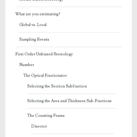
What are you estimating?
Global vs. Local
Sampling Events
First Order Unbiased Stereology
Number
The Optical Fractionator
Selecting the Section Subfraction
Selecting the Area and Thickness Sub-Fractions
The Counting Frame
Disector