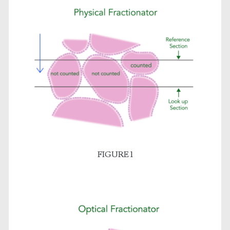
FIGURE 1