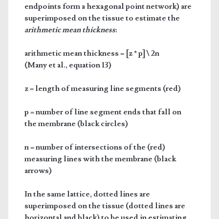
endpoints form a hexagonal point network) are
superimposed on the tissue to estimate the
arithmetic mean thickness
:
arithmetic mean thickness = [z * p] \ 2n
(Many et al., equation 13)
z = length of measuring line segments (red)
p = number of line segment ends that fall on
the membrane (black circles)
n = number of intersections of the (red)
measuring lines with the membrane (black
arrows)
In the same lattice, dotted lines are
superimposed on the tissue (dotted lines are
horizontal and black) to be used in estimating