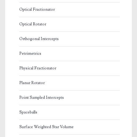
Optical Fractionator
Optical Rotator
Orthogonal Intercepts
Petrimetrics
Physical Fractionator
Planar Rotator
Point Sampled Intercepts
Spaceballs
Surface Weighted Star Volume