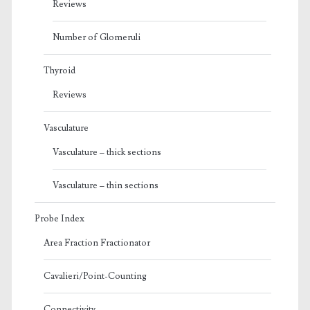
Reviews
Number of Glomeruli
Thyroid
Reviews
Vasculature
Vasculature – thick sections
Vasculature – thin sections
Probe Index
Area Fraction Fractionator
Cavalieri/Point-Counting
Connectivity