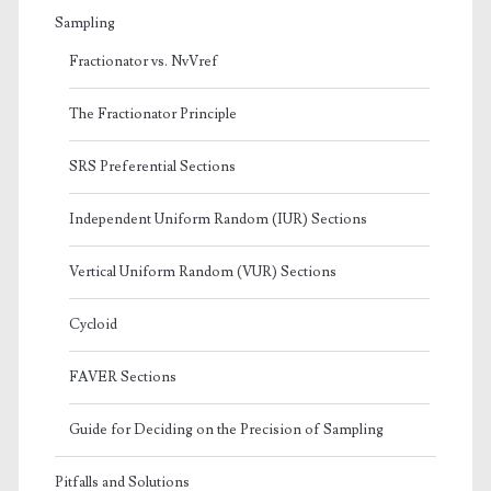
Sampling
Fractionator vs. NvVref
The Fractionator Principle
SRS Preferential Sections
Independent Uniform Random (IUR) Sections
Vertical Uniform Random (VUR) Sections
Cycloid
FAVER Sections
Guide for Deciding on the Precision of Sampling
Pitfalls and Solutions