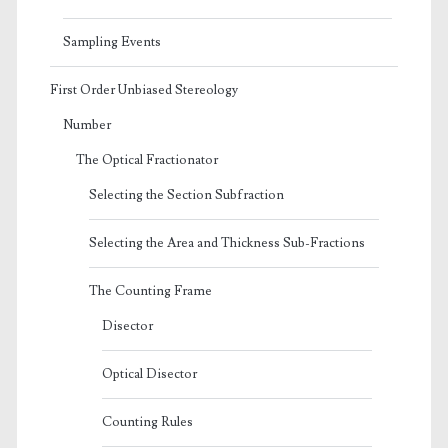
Sampling Events
First Order Unbiased Stereology
Number
The Optical Fractionator
Selecting the Section Subfraction
Selecting the Area and Thickness Sub-Fractions
The Counting Frame
Disector
Optical Disector
Counting Rules