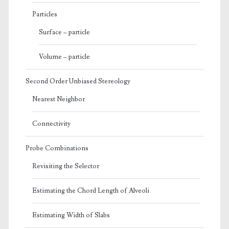
Particles
Surface – particle
Volume – particle
Second Order Unbiased Stereology
Nearest Neighbor
Connectivity
Probe Combinations
Revisiting the Selector
Estimating the Chord Length of Alveoli
Estimating Width of Slabs