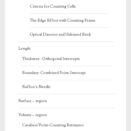
Criteria for Counting Cells
The Edge Effect with Counting Frame
Optical Disector and Unbiased Brick
Length
Thickness : Orthogonal Intercepts
Boundary: Combined Point-Intercept
Buffon’s Needle
Surface – region
Volume – region
Cavalieri/Point-Counting Estimator