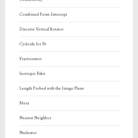
Combined Point-Intercept
Discrete Vertical Rotator
Cycloids for Sv
Fractionator
Isotropic Fakir
Length Probed with the Image Plane
Merz
Nearest Neighbor
Nucleator