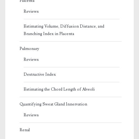
Placenta
Reviews
Estimating Volume, Diffusion Distance, and
Branching Index in Placenta
Pulmonary
Reviews
Destructive Index
Estimating the Chord Length of Alveoli
Quantifying Sweat Gland Innervation
Reviews
Renal