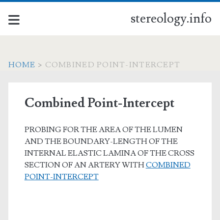
stereology.info
HOME
>
COMBINED POINT-INTERCEPT
Combined Point-Intercept
PROBING FOR THE AREA OF THE LUMEN
AND THE BOUNDARY-LENGTH OF THE
INTERNAL ELASTIC LAMINA OF THE CROSS
SECTION OF AN ARTERY WITH
COMBINED
POINT-INTERCEPT