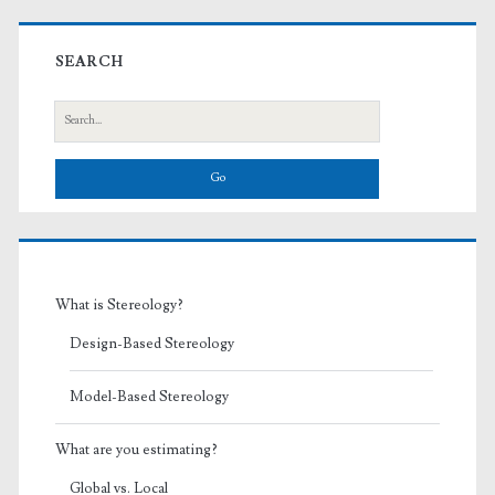
Primary
Sidebar
SEARCH
Search
for:
What is Stereology?
Design-Based Stereology
Model-Based Stereology
What are you estimating?
Global vs. Local