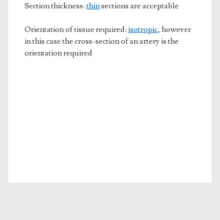
Section thickness:
thin
sections are acceptable
Orientation of tissue required:
isotropic
, however
in this case the cross-section of an artery is the
orientation required