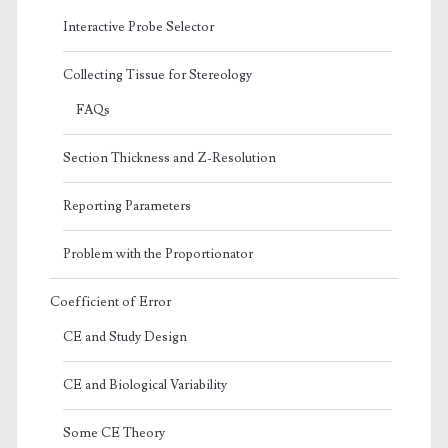
Interactive Probe Selector
Collecting Tissue for Stereology
FAQs
Section Thickness and Z-Resolution
Reporting Parameters
Problem with the Proportionator
Coefficient of Error
CE and Study Design
CE and Biological Variability
Some CE Theory