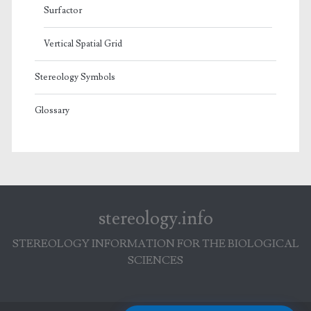
Surfactor
Vertical Spatial Grid
Stereology Symbols
Glossary
stereology.info
STEREOLOGY INFORMATION FOR THE BIOLOGICAL
SCIENCES