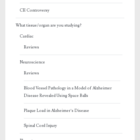
CE Controversy
What tissue/organ are you studying?
Cardiac
Reviews
Neuroscience
Reviews
Blood Vessel Pathology in a Model of Alzheimer
Disease Revealed Using Space Balls
Plaque Load in Alzheimer’s Disease
Spinal Cord Injury