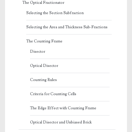
The Optical Fractionator
Selecting the Section Subfraction
Selecting the Area and Thickness Sub-Fractions
The Counting Frame
Disector
Optical Disector
Counting Rules
Criteria for Counting Cells
The Edge Effect with Counting Frame
Optical Disector and Unbiased Brick