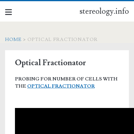
stereology.info
HOME
>
OPTICAL FRACTIONATOR
Optical Fractionator
PROBING FOR NUMBER OF CELLS WITH
THE
OPTICAL FRACTIONATOR