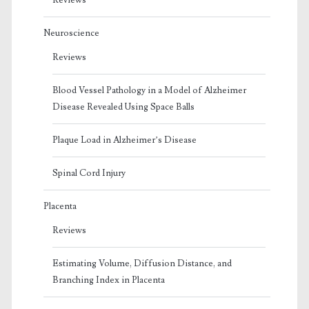
Neuroscience
Reviews
Blood Vessel Pathology in a Model of Alzheimer
Disease Revealed Using Space Balls
Plaque Load in Alzheimer’s Disease
Spinal Cord Injury
Placenta
Reviews
Estimating Volume, Diffusion Distance, and
Branching Index in Placenta