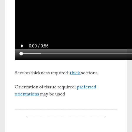
Section thickness required:
thick
sections
Orientation of tissue required:
preferred
orientations
may be used
______________________________________
______________________________