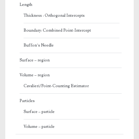
Length
Thickness : Orthogonal Intercepts
Boundary: Combined Point-Intercept
Buffon’s Needle
Surface – region
Volume – region
Cavalieri/Point-Counting Estimator
Particles
Surface – particle
Volume – particle