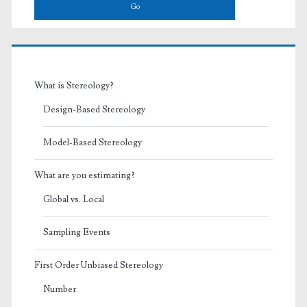
What is Stereology?
Design-Based Stereology
Model-Based Stereology
What are you estimating?
Global vs. Local
Sampling Events
First Order Unbiased Stereology
Number