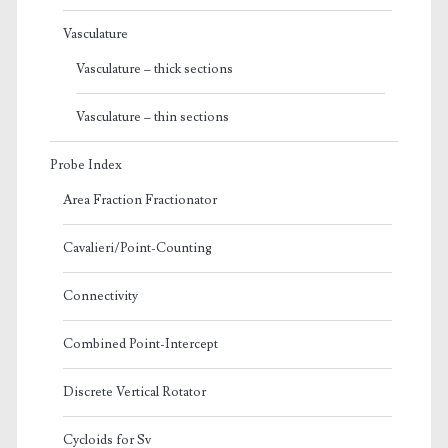
Vasculature
Vasculature – thick sections
Vasculature – thin sections
Probe Index
Area Fraction Fractionator
Cavalieri/Point-Counting
Connectivity
Combined Point-Intercept
Discrete Vertical Rotator
Cycloids for Sv