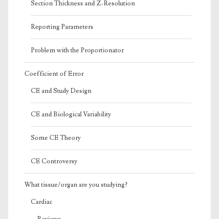
Section Thickness and Z-Resolution
Reporting Parameters
Problem with the Proportionator
Coefficient of Error
CE and Study Design
CE and Biological Variability
Some CE Theory
CE Controversy
What tissue/organ are you studying?
Cardiac
Reviews