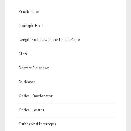
Fractionator
Isotropic Fakir
Length Probed with the Image Plane
Merz
Nearest Neighbor
Nucleator
Optical Fractionator
Optical Rotator
Orthogonal Intercepts