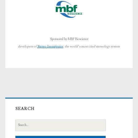
Sponsored by MBF Bioscience
developers of
Stereo Investigator
, the world’s most cited stereology system
Primary
Sidebar
SEARCH
Search
for: