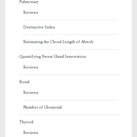
Pulmonary
Reviews
Destructive Index
Estimating the Chord Length of Alveoli
Quantifying Sweat Gland Innervation
Reviews
Renal
Reviews
Number of Glomeruli
Thyroid
Reviews