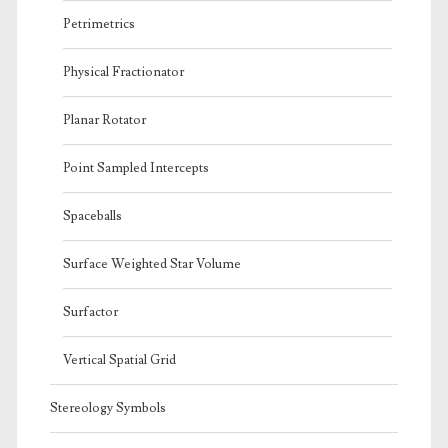
Petrimetrics
Physical Fractionator
Planar Rotator
Point Sampled Intercepts
Spaceballs
Surface Weighted Star Volume
Surfactor
Vertical Spatial Grid
Stereology Symbols