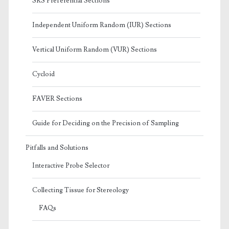
SRS Preferential Sections
Independent Uniform Random (IUR) Sections
Vertical Uniform Random (VUR) Sections
Cycloid
FAVER Sections
Guide for Deciding on the Precision of Sampling
Pitfalls and Solutions
Interactive Probe Selector
Collecting Tissue for Stereology
FAQs