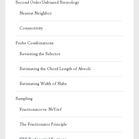
Second Order Unbiased Stereology
Nearest Neighbor
Connectivity
Probe Combinations
Revisiting the Selector
Estimating the Chord Length of Alveoli
Estimating Width of Slabs
Sampling
Fractionator vs. NvVref
The Fractionator Principle