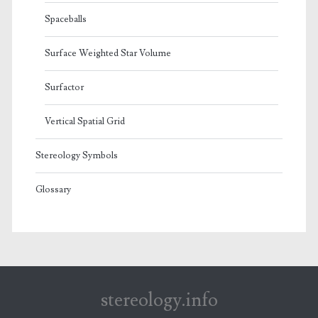
Spaceballs
Surface Weighted Star Volume
Surfactor
Vertical Spatial Grid
Stereology Symbols
Glossary
stereology.info