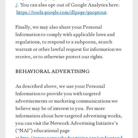
/
. You can also opt-out of Google Analytics here:
https://tools.google.com/dlpage/gaoptout
.
Finally, we may also share your Personal
Information to comply with applicable laws and
regulations, to respond to a subpoena, search
warrant or other lawful request for information we
receive, or to otherwise protect our rights.
BEHAVIORAL ADVERTISING
As described above, we use your Personal
Information to provide you with targeted
advertisements or marketing communications we
believe may be of interest to you. For more
information about how targeted advertising works,
you can visit the Network Advertising Initiative’s
(“NAI”) educational page