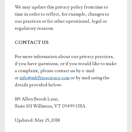
We may update this privacy policy from time to
time in order to reflect, for example, changes to
our practices or for other operational, legal or
regulatory reasons.
CONTACT US
For more information about our privacy practices,
if you have questions, or if you would like to make
a complaint, please contact us by e-mail
at
info@mbfbioscience.com
or by mail using the
details provided below:
185 Allen Brook Lane,
Suite 101 Williston, VT 05495 USA
Updated: May 25,2018