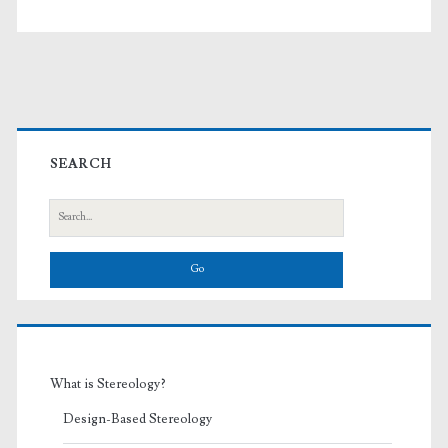
Primary
Sidebar
SEARCH
Search
for:
What is Stereology?
Design-Based Stereology