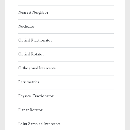
Nearest Neighbor
Nucleator
Optical Fractionator
Optical Rotator
Orthogonal Intercepts
Petrimetrics
Physical Fractionator
Planar Rotator
Point Sampled Intercepts