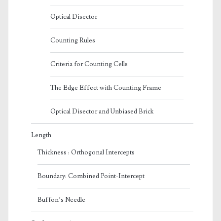
Optical Disector
Counting Rules
Criteria for Counting Cells
The Edge Effect with Counting Frame
Optical Disector and Unbiased Brick
Length
Thickness : Orthogonal Intercepts
Boundary: Combined Point-Intercept
Buffon’s Needle