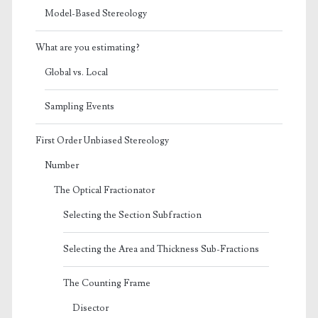
Model-Based Stereology
What are you estimating?
Global vs. Local
Sampling Events
First Order Unbiased Stereology
Number
The Optical Fractionator
Selecting the Section Subfraction
Selecting the Area and Thickness Sub-Fractions
The Counting Frame
Disector