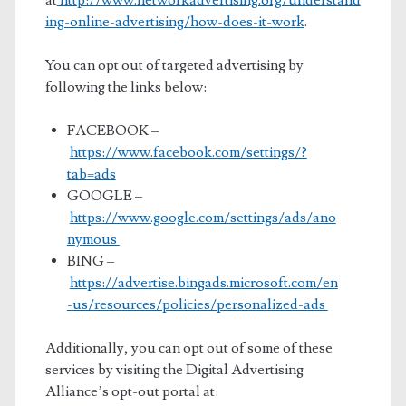
at
http://www.networkadvertising.org/understand
ing-online-advertising/how-does-it-work
.
You can opt out of targeted advertising by
following the links below:
FACEBOOK –
https://www.facebook.com/settings/?
tab=ads
GOOGLE –
https://www.google.com/settings/ads/ano
nymous
BING –
https://advertise.bingads.microsoft.com/en
-us/resources/policies/personalized-ads
Additionally, you can opt out of some of these
services by visiting the Digital Advertising
Alliance’s opt-out portal at: