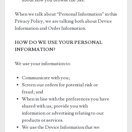
about how you browse the Site.
When we talk about “Personal Information” in this
Privacy Policy, we are talking both about Device
Information and Order Information.
HOW DO WE USE YOUR PERSONAL
INFORMATION?
We use your information to:
Communicate with you;
Screen our orders for potential risk or
fraud; and
When in line with the preferences you have
shared with us, provide you with
information or advertising relating to our
products or services.
We use the Device Information that we