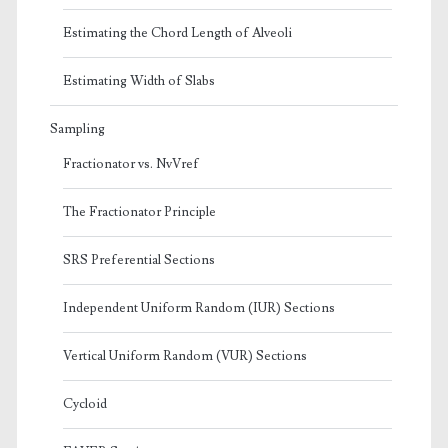
Estimating the Chord Length of Alveoli
Estimating Width of Slabs
Sampling
Fractionator vs. NvVref
The Fractionator Principle
SRS Preferential Sections
Independent Uniform Random (IUR) Sections
Vertical Uniform Random (VUR) Sections
Cycloid