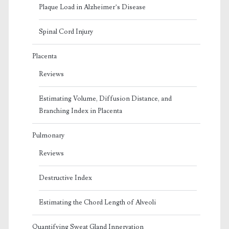
Plaque Load in Alzheimer’s Disease
Spinal Cord Injury
Placenta
Reviews
Estimating Volume, Diffusion Distance, and
Branching Index in Placenta
Pulmonary
Reviews
Destructive Index
Estimating the Chord Length of Alveoli
Quantifying Sweat Gland Innervation