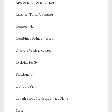
Area Fraction Fractionator
Cavalieri/Point-Counting
Connectivity
Combined Point-Intercept
Discrete Vertical Rotator
Cycloids for Sv
Fractionator
Isotropic Fakir
Length Probed with the Image Plane
Merz