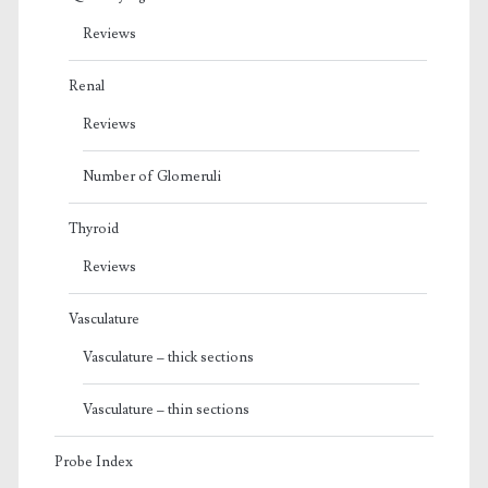
Reviews
Renal
Reviews
Number of Glomeruli
Thyroid
Reviews
Vasculature
Vasculature – thick sections
Vasculature – thin sections
Probe Index