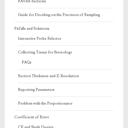
FAVER Sections
Guide for Deciding on the Precision of Sampling
Pitfalls and Solutions
Interactive Probe Selector
Collecting Tissue for Stereology
FAQs
Section Thickness and Z-Resolution
Reporting Parameters
Problem with the Proportionator
Coefficient of Error
CE and Study Design