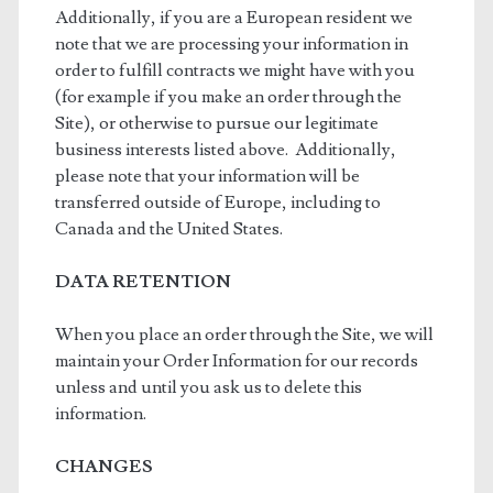
Additionally, if you are a European resident we
note that we are processing your information in
order to fulfill contracts we might have with you
(for example if you make an order through the
Site), or otherwise to pursue our legitimate
business interests listed above. Additionally,
please note that your information will be
transferred outside of Europe, including to
Canada and the United States.
DATA RETENTION
When you place an order through the Site, we will
maintain your Order Information for our records
unless and until you ask us to delete this
information.
CHANGES