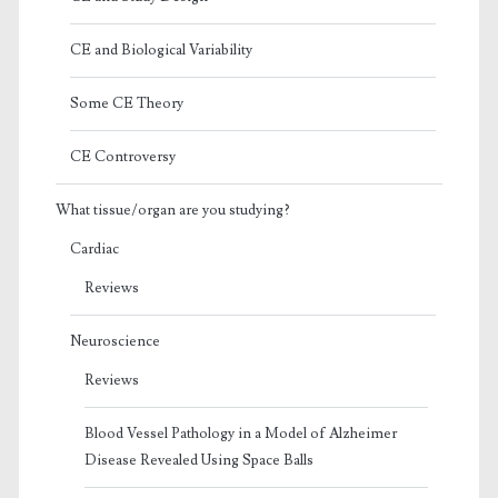
CE and Biological Variability
Some CE Theory
CE Controversy
What tissue/organ are you studying?
Cardiac
Reviews
Neuroscience
Reviews
Blood Vessel Pathology in a Model of Alzheimer
Disease Revealed Using Space Balls