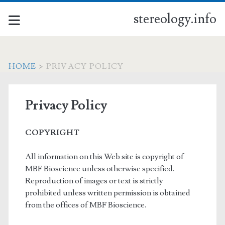
stereology.info
HOME
>
PRIVACY POLICY
Privacy Policy
COPYRIGHT
All information on this Web site is copyright of
MBF Bioscience unless otherwise specified.
Reproduction of images or text is strictly
prohibited unless written permission is obtained
from the offices of MBF Bioscience.