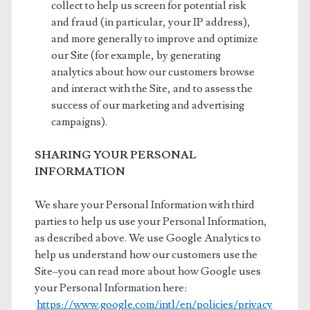
collect to help us screen for potential risk
and fraud (in particular, your IP address),
and more generally to improve and optimize
our Site (for example, by generating
analytics about how our customers browse
and interact with the Site, and to assess the
success of our marketing and advertising
campaigns).
SHARING YOUR PERSONAL
INFORMATION
We share your Personal Information with third
parties to help us use your Personal Information,
as described above. We use Google Analytics to
help us understand how our customers use the
Site–you can read more about how Google uses
your Personal Information here:
https://www.google.com/intl/en/policies/privacy