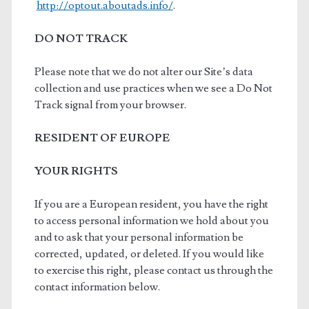
http://optout.aboutads.info/
.
DO NOT TRACK
Please note that we do not alter our Site’s data
collection and use practices when we see a Do Not
Track signal from your browser.
RESIDENT OF EUROPE
YOUR RIGHTS
If you are a European resident, you have the right
to access personal information we hold about you
and to ask that your personal information be
corrected, updated, or deleted. If you would like
to exercise this right, please contact us through the
contact information below.