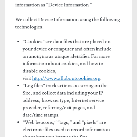
information as “Device Information.”
We collect Device Information using the following
technologies:
“Cookies” are data files that are placed on
your device or computer and often include
an anonymous unique identifier. For more
information about cookies, and how to
disable cookies,
visit
http://www.allaboutcookies.org
.
“Log files” track actions occurring on the
Site, and collect data including your IP
address, browser type, Internet service
provider, referring/exit pages, and
date/time stamps.
“Web beacons,” “tags,” and “pixels” are
electronic files used to record information