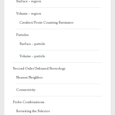
Surface – region
Volume – region
Cavalieri/Point-Counting Estimator
Particles
Surface – particle
Volume – particle
Second Order Unbiased Stereology
Nearest Neighbor
Connectivity
Probe Combinations
Revisiting the Selector