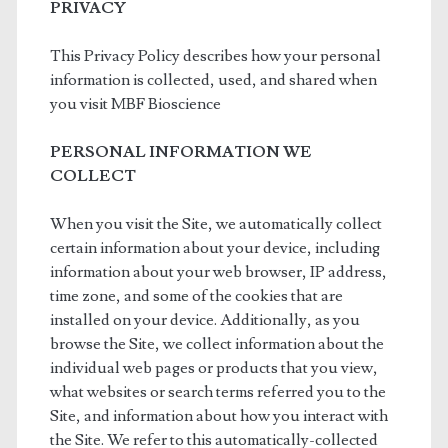
PRIVACY
This Privacy Policy describes how your personal
information is collected, used, and shared when
you visit MBF Bioscience
PERSONAL INFORMATION WE
COLLECT
When you visit the Site, we automatically collect
certain information about your device, including
information about your web browser, IP address,
time zone, and some of the cookies that are
installed on your device. Additionally, as you
browse the Site, we collect information about the
individual web pages or products that you view,
what websites or search terms referred you to the
Site, and information about how you interact with
the Site. We refer to this automatically-collected