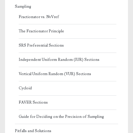
Sampling
Fractionator vs. NvVref
The Fractionator Principle
SRS Preferential Sections
Independent Uniform Random (IUR) Sections
Vertical Uniform Random (VUR) Sections
Cycloid
FAVER Sections
Guide for Deciding on the Precision of Sampling
Pitfalls and Solutions