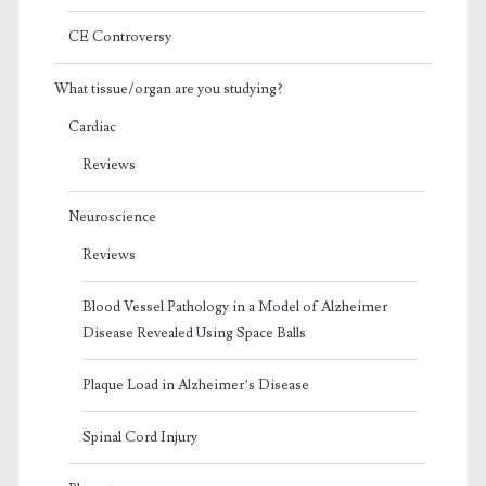
CE Controversy
What tissue/organ are you studying?
Cardiac
Reviews
Neuroscience
Reviews
Blood Vessel Pathology in a Model of Alzheimer
Disease Revealed Using Space Balls
Plaque Load in Alzheimer’s Disease
Spinal Cord Injury