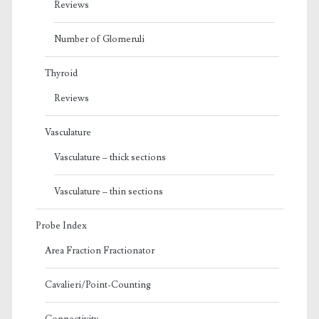
Reviews
Number of Glomeruli
Thyroid
Reviews
Vasculature
Vasculature – thick sections
Vasculature – thin sections
Probe Index
Area Fraction Fractionator
Cavalieri/Point-Counting