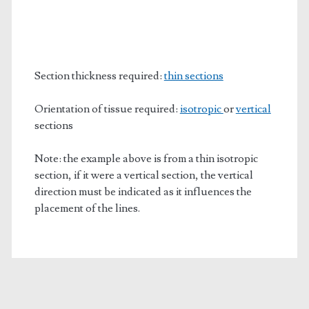
Section thickness required:
thin sections
Orientation of tissue required:
isotropic
or
vertical
sections
Note: the example above is from a thin isotropic
section, if it were a vertical section, the vertical
direction must be indicated as it influences the
placement of the lines.