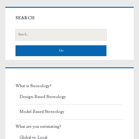
Primary
Sidebar
SEARCH
Search
for:
What is Stereology?
Design-Based Stereology
Model-Based Stereology
What are you estimating?
Global vs. Local