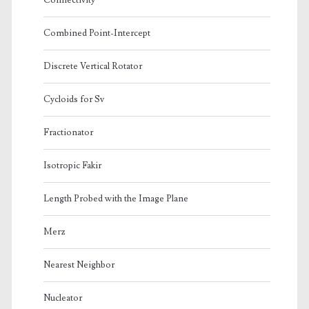
Connectivity
Combined Point-Intercept
Discrete Vertical Rotator
Cycloids for Sv
Fractionator
Isotropic Fakir
Length Probed with the Image Plane
Merz
Nearest Neighbor
Nucleator