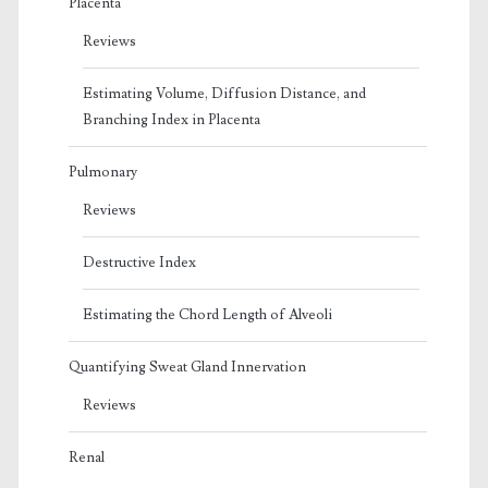
Placenta
Reviews
Estimating Volume, Diffusion Distance, and
Branching Index in Placenta
Pulmonary
Reviews
Destructive Index
Estimating the Chord Length of Alveoli
Quantifying Sweat Gland Innervation
Reviews
Renal