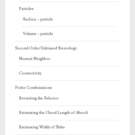
Particles
Surface – particle
Volume – particle
Second Order Unbiased Stereology
Nearest Neighbor
Connectivity
Probe Combinations
Revisiting the Selector
Estimating the Chord Length of Alveoli
Estimating Width of Slabs