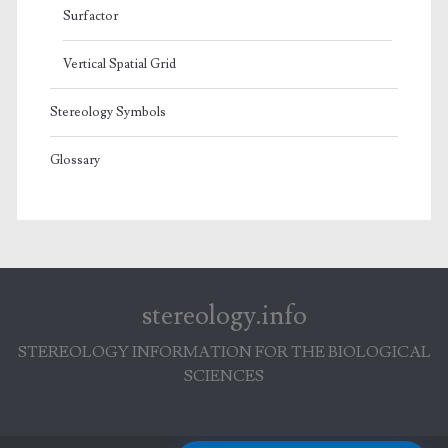
Surfactor
Vertical Spatial Grid
Stereology Symbols
Glossary
stereology.info
STEREOLOGY INFORMATION FOR THE BIOLOGICAL
SCIENCES