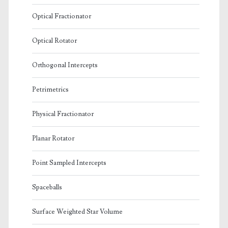
Optical Fractionator
Optical Rotator
Orthogonal Intercepts
Petrimetrics
Physical Fractionator
Planar Rotator
Point Sampled Intercepts
Spaceballs
Surface Weighted Star Volume