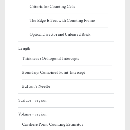
Criteria for Counting Cells
The Edge Effect with Counting Frame
Optical Disector and Unbiased Brick
Length
Thickness : Orthogonal Intercepts
Boundary: Combined Point-Intercept
Buffon’s Needle
Surface – region
Volume – region
Cavalieri/Point-Counting Estimator