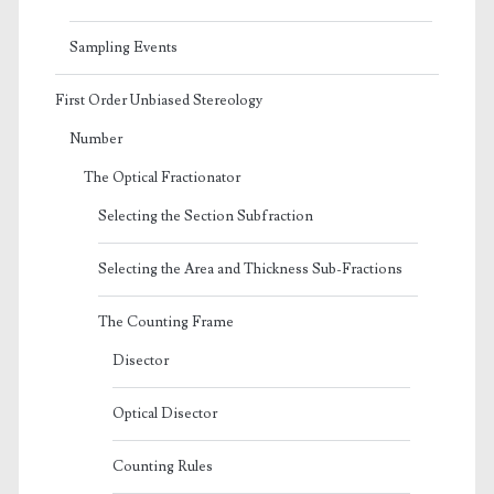
Sampling Events
First Order Unbiased Stereology
Number
The Optical Fractionator
Selecting the Section Subfraction
Selecting the Area and Thickness Sub-Fractions
The Counting Frame
Disector
Optical Disector
Counting Rules