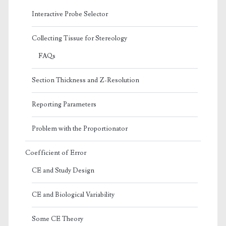
Interactive Probe Selector
Collecting Tissue for Stereology
FAQs
Section Thickness and Z-Resolution
Reporting Parameters
Problem with the Proportionator
Coefficient of Error
CE and Study Design
CE and Biological Variability
Some CE Theory