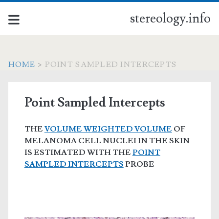
stereology.info
HOME
>
POINT SAMPLED INTERCEPTS
Point Sampled Intercepts
THE
VOLUME WEIGHTED VOLUME
OF
MELANOMA CELL NUCLEI IN THE SKIN
IS ESTIMATED WITH THE
POINT
SAMPLED INTERCEPTS
PROBE