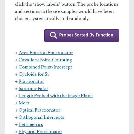
click the ‘show labels’ button. The probe locations
and sections in these examples would have been
chosen systematically and randomly.
Probes Sorted By Function
+
Area Fraction Fractionator
+
Cavalieri/Point-Counting
+
Combined Point-Intercept
+
Cycloids for Sv
+
Fractionator
+
Isotropic Fakir
+
Length Probed with the Image Plane
+
Merz
+
Optical Fractionator
+
Orthogonal Intercepts
+
Petrimetrics
+
Physical Fractionator