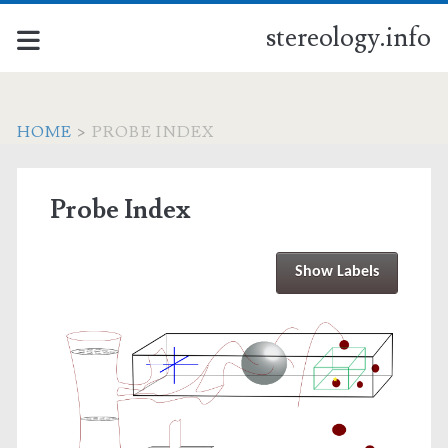
stereology.info
HOME
>
PROBE INDEX
Probe Index
Show Labels