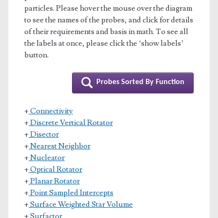
particles. Please hover the mouse over the diagram
to see the names of the probes, and click for details
of their requirements and basis in math. To see all
the labels at once, please click the ‘show labels’
button.
Probes Sorted By Function
+
Connectivity
+
Discrete Vertical Rotator
+
Disector
+
Nearest Neighbor
+
Nucleator
+
Optical Rotator
+
Planar Rotator
+
Point Sampled Intercepts
+
Surface Weighted Star Volume
+
Surfactor