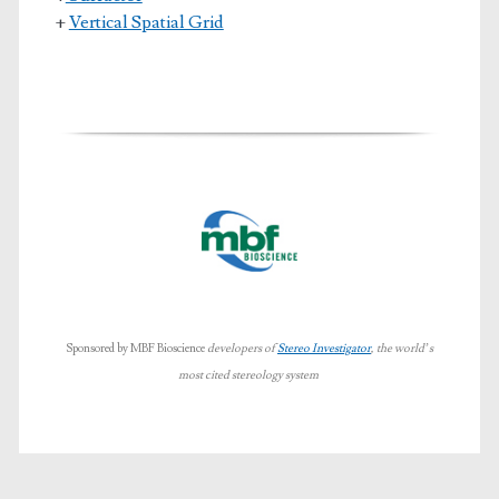
+
Vertical Spatial Grid
Sponsored by MBF Bioscience
developers of
Stereo Investigator
, the world’s
most cited stereology system