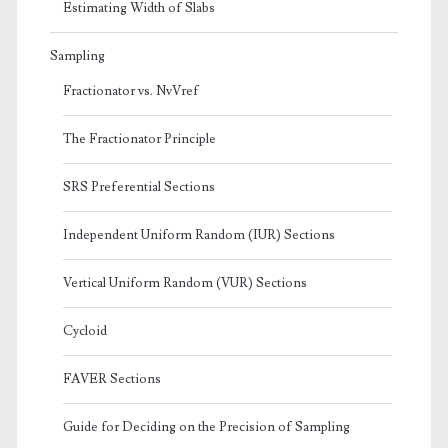
Estimating Width of Slabs
Sampling
Fractionator vs. NvVref
The Fractionator Principle
SRS Preferential Sections
Independent Uniform Random (IUR) Sections
Vertical Uniform Random (VUR) Sections
Cycloid
FAVER Sections
Guide for Deciding on the Precision of Sampling