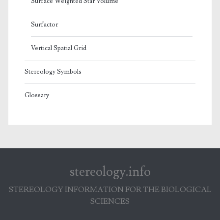
Surface Weighted Star Volume
Surfactor
Vertical Spatial Grid
Stereology Symbols
Glossary
stereology.info
STEREOLOGY INFORMATION FOR THE BIOLOGICAL
SCIENCES