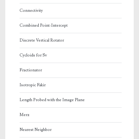
Connectivity
Combined Point-Intercept
Discrete Vertical Rotator
Cycloids for Sv
Fractionator
Isotropic Fakir
Length Probed with the Image Plane
Merz
Nearest Neighbor