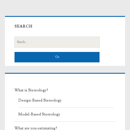
Primary
Sidebar
SEARCH
Search
for:
What is Stereology?
Design-Based Stereology
Model-Based Stereology
What are you estimating?