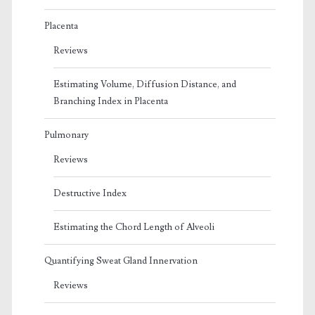
Placenta
Reviews
Estimating Volume, Diffusion Distance, and
Branching Index in Placenta
Pulmonary
Reviews
Destructive Index
Estimating the Chord Length of Alveoli
Quantifying Sweat Gland Innervation
Reviews