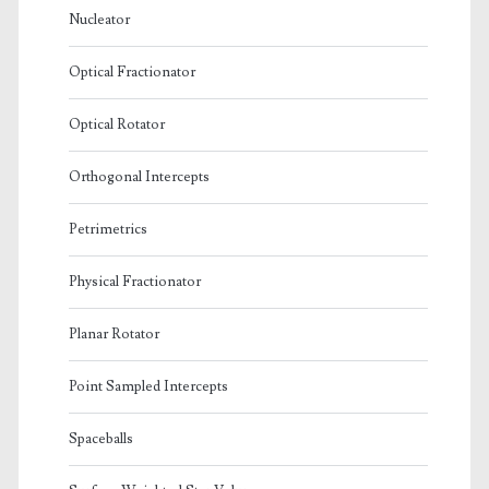
Nucleator
Optical Fractionator
Optical Rotator
Orthogonal Intercepts
Petrimetrics
Physical Fractionator
Planar Rotator
Point Sampled Intercepts
Spaceballs