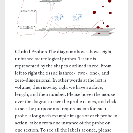
Global Probes
The diagram above shows eight
unbiased stereological probes. Tissue is
represented by the shapes outlined in red. From
left to right the tissue is three-, two-, one-, and
zero-dimensional. In other words at the left is
volume, then moving right we have surface,
length, and then number. Please hover the mouse
over the diagram to see the probe names, and click
to see the purpose and requirements for each
probe, along with example images of each probe in
action, taken from one instance of the probe on
one section. To see all the labels at once, please