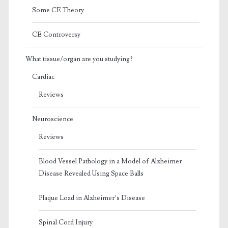
Some CE Theory
CE Controversy
What tissue/organ are you studying?
Cardiac
Reviews
Neuroscience
Reviews
Blood Vessel Pathology in a Model of Alzheimer
Disease Revealed Using Space Balls
Plaque Load in Alzheimer’s Disease
Spinal Cord Injury