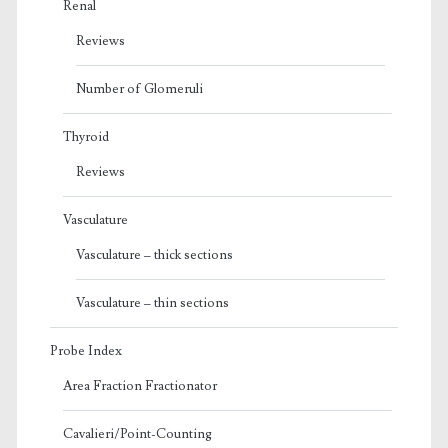
Renal
Reviews
Number of Glomeruli
Thyroid
Reviews
Vasculature
Vasculature – thick sections
Vasculature – thin sections
Probe Index
Area Fraction Fractionator
Cavalieri/Point-Counting