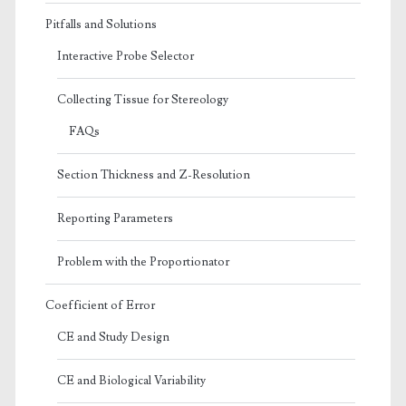
Pitfalls and Solutions
Interactive Probe Selector
Collecting Tissue for Stereology
FAQs
Section Thickness and Z-Resolution
Reporting Parameters
Problem with the Proportionator
Coefficient of Error
CE and Study Design
CE and Biological Variability