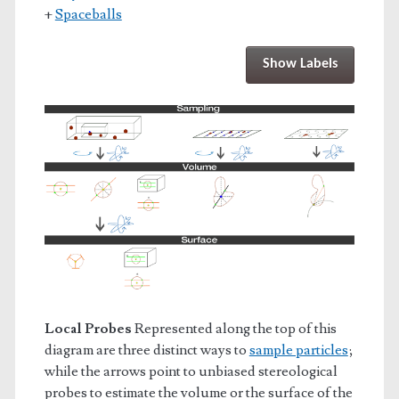
+
Spaceballs
Show Labels
Local Probes
Represented along the top of this
diagram are three distinct ways to
sample particles
;
while the arrows point to unbiased stereological
probes to estimate the volume or the surface of the