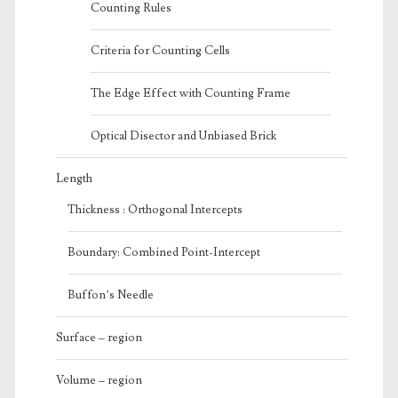
Counting Rules
Criteria for Counting Cells
The Edge Effect with Counting Frame
Optical Disector and Unbiased Brick
Length
Thickness : Orthogonal Intercepts
Boundary: Combined Point-Intercept
Buffon’s Needle
Surface – region
Volume – region