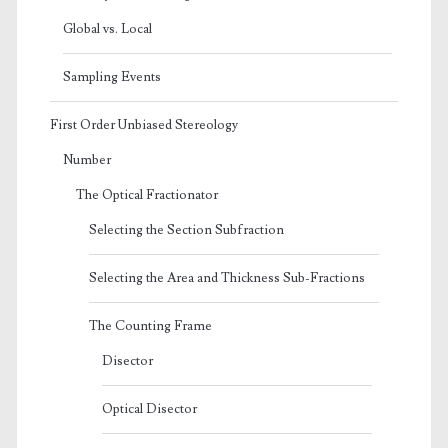
Global vs. Local
Sampling Events
First Order Unbiased Stereology
Number
The Optical Fractionator
Selecting the Section Subfraction
Selecting the Area and Thickness Sub-Fractions
The Counting Frame
Disector
Optical Disector