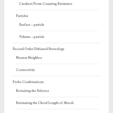
Cavalieri/Point-Counting Estimator
Particles
Surface – particle
Volume – particle
Second Order Unbiased Stereology
Nearest Neighbor
Connectivity
Probe Combinations
Revisiting the Selector
Estimating the Chord Length of Alveoli