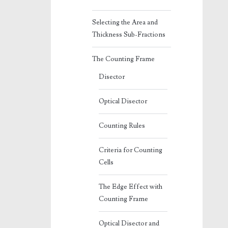
Selecting the Area and
Thickness Sub-Fractions
The Counting Frame
Disector
Optical Disector
Counting Rules
Criteria for Counting
Cells
The Edge Effect with
Counting Frame
Optical Disector and