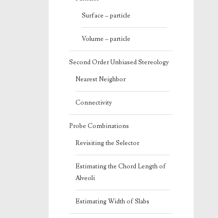
Surface – particle
Volume – particle
Second Order Unbiased Stereology
Nearest Neighbor
Connectivity
Probe Combinations
Revisiting the Selector
Estimating the Chord Length of
Alveoli
Estimating Width of Slabs