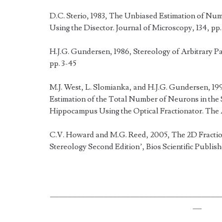
D.C. Sterio, 1983, The Unbiased Estimation of Numb
Using the Disector. Journal of Microscopy, 134, pp.
H.J.G. Gundersen, 1986, Stereology of Arbitrary Par
pp. 3-45
M.J. West, L. Slomianka, and H.J.G. Gundersen, 19
Estimation of the Total Number of Neurons in the 
Hippocampus Using the Optical Fractionator. The 
C.V. Howard and M.G. Reed, 2005, The 2D Fraction
Stereology Second Edition’, Bios Scientific Publis
______________________________________
__