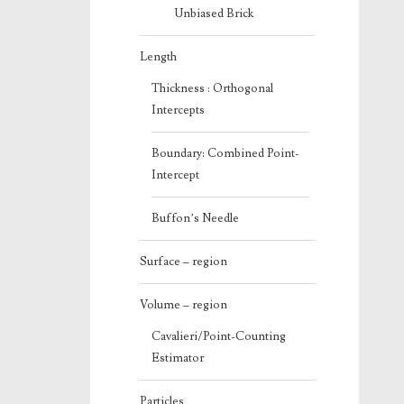
Unbiased Brick
Length
Thickness : Orthogonal
Intercepts
Boundary: Combined Point-
Intercept
Buffon’s Needle
Surface – region
Volume – region
Cavalieri/Point-Counting
Estimator
Particles