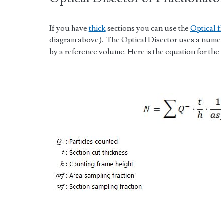
If you have
thick
sections you can use the
Optical f
diagram above). The Optical Disector uses a numeri
by a reference volume. Here is the equation for the