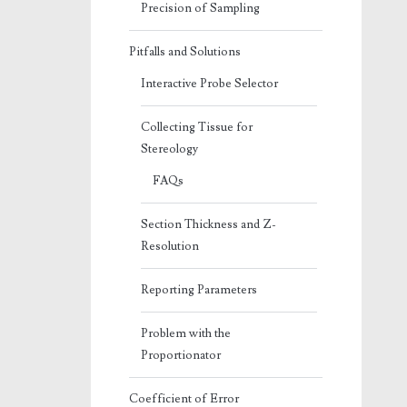
Precision of Sampling
Pitfalls and Solutions
Interactive Probe Selector
Collecting Tissue for
Stereology
FAQs
Section Thickness and Z-
Resolution
Reporting Parameters
Problem with the
Proportionator
Coefficient of Error