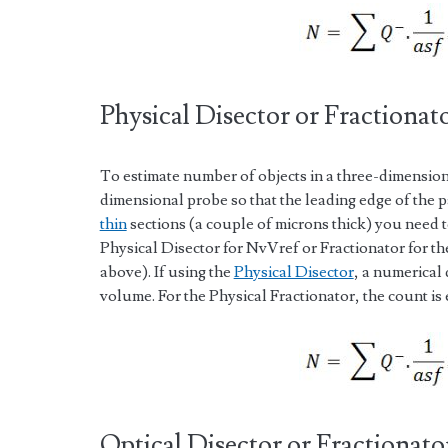
Physical Disector or Fractionat
To estimate number of objects in a three-dimension
dimensional probe so that the leading edge of the pa
thin
sections (a couple of microns thick) you need to
Physical Disector for NvVref or Fractionator for th
above). If using the
Physical Disector
, a numerical 
volume. For the Physical Fractionator, the count is
Optical Disector or Fractionato