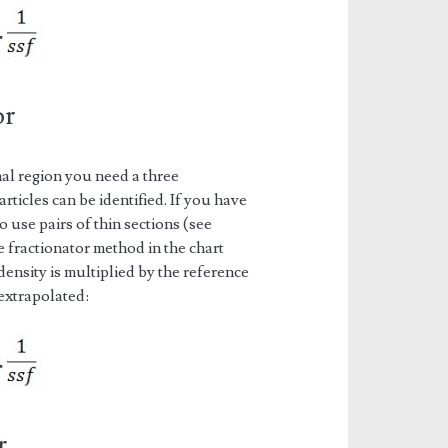
or
al region you need a three
rticles can be identified. If you have
 use pairs of thin sections (see
e fractionator method in the chart
density is multiplied by the reference
 extrapolated:
r