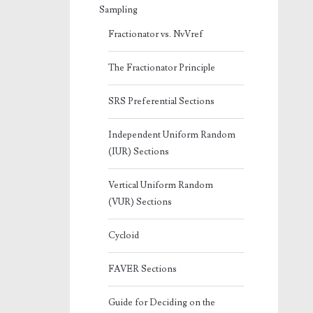
Sampling
Fractionator vs. NvVref
The Fractionator Principle
SRS Preferential Sections
Independent Uniform Random
(IUR) Sections
Vertical Uniform Random
(VUR) Sections
Cycloid
FAVER Sections
Guide for Deciding on the