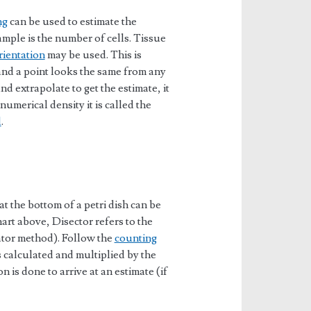
ng
can be used to estimate the
mple is the number of cells. Tissue
rientation
may be used. This is
 and a point looks the same from any
nd extrapolate to get the estimate, it
 numerical density it is called the
d
.
at the bottom of a petri dish can be
art above, Disector refers to the
ator method). Follow the
counting
is calculated and multiplied by the
n is done to arrive at an estimate (if