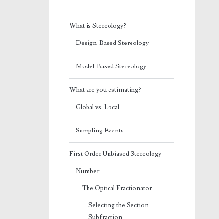
What is Stereology?
Design-Based Stereology
Model-Based Stereology
What are you estimating?
Global vs. Local
Sampling Events
First Order Unbiased Stereology
Number
The Optical Fractionator
Selecting the Section
Subfraction