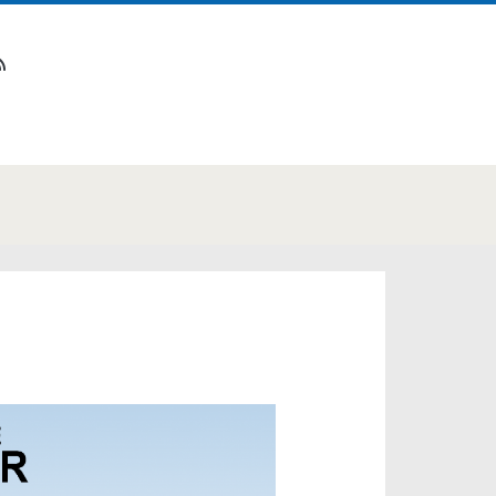
n
tube
rss