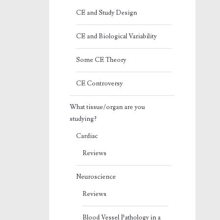
CE and Study Design
CE and Biological Variability
Some CE Theory
CE Controversy
What tissue/organ are you
studying?
Cardiac
Reviews
Neuroscience
Reviews
Blood Vessel Pathology in a