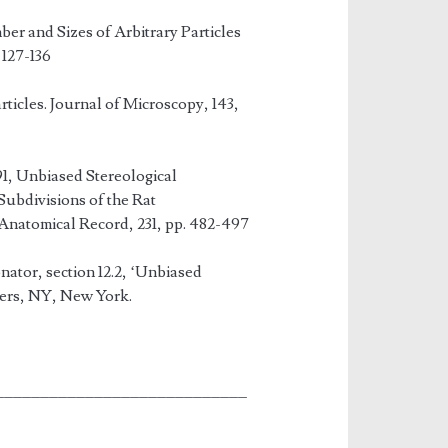
er and Sizes of Arbitrary Particles
 127-136
ticles. Journal of Microscopy, 143,
91, Unbiased Stereological
Subdivisions of the Rat
Anatomical Record, 231, pp. 482-497
ator, section 12.2, ‘Unbiased
hers, NY, New York.
____________________________