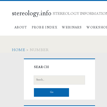
stereology.info
STEREOLOGY INFORMATION
ABOUT
PROBE INDEX
WEBINARS
WORKSHO
HOME
>
NUMBER
Primary
SEARCH
Sidebar
Search
for: