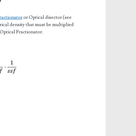
ractionator
or Optical disector (see
cal density that must be multiplied
 Optical Fractionator: