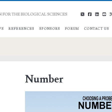
 FOR THE BIOLOGICAL SCIENCES
twitter
facebook
linkedi
you
PS
REFERENCES
SPONSORS
FORUM
CONTACT US
Number