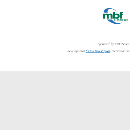
Sponsored by MBF Bioscie
developers of
Stereo Investigator
, the world’s m