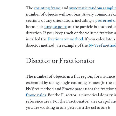
The
counting frame
and
systematic random sampli
number of objects without bias. A very common exa
sections of any orientation, including a
preferred o
because a
unique point
on the particle is counted,
direction. If you keep track of the volume fraction a
is called the
fractionator method
. If you calculate a
disector method, an example of the
NvVref metho
Disector or Fractionator
The number of objects in a flat region, for instance 
estimated by using single counting frames (in the ch
NvVref method and Fractionator uses the fraction
frame rules
. For the Disector, a numerical density 
reference area. For the Fractionator, an extrapolatio
you are working in one petri dish the ssf is one):