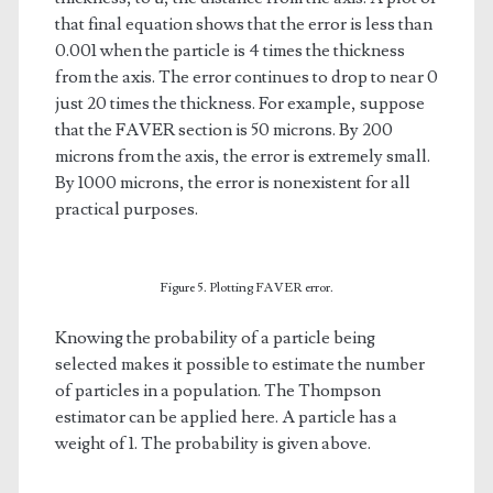
that final equation shows that the error is less than
0.001 when the particle is 4 times the thickness
from the axis. The error continues to drop to near 0
just 20 times the thickness. For example, suppose
that the FAVER section is 50 microns. By 200
microns from the axis, the error is extremely small.
By 1000 microns, the error is nonexistent for all
practical purposes.
Figure 5. Plotting FAVER error.
Knowing the probability of a particle being
selected makes it possible to estimate the number
of particles in a population. The Thompson
estimator can be applied here. A particle has a
weight of 1. The probability is given above.