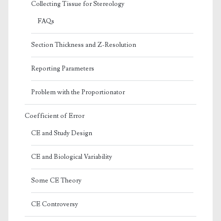
Collecting Tissue for Stereology
FAQs
Section Thickness and Z-Resolution
Reporting Parameters
Problem with the Proportionator
Coefficient of Error
CE and Study Design
CE and Biological Variability
Some CE Theory
CE Controversy