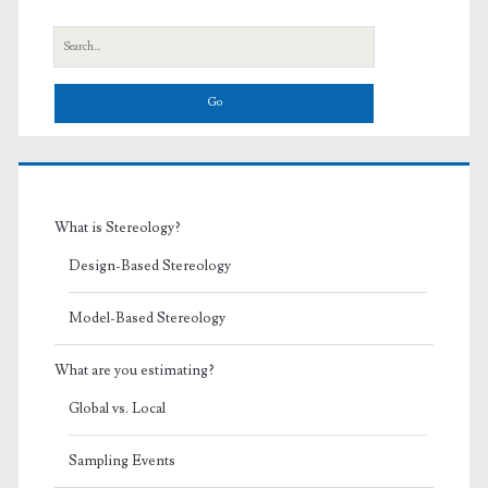
Sidebar
Search
for:
What is Stereology?
Design-Based Stereology
Model-Based Stereology
What are you estimating?
Global vs. Local
Sampling Events