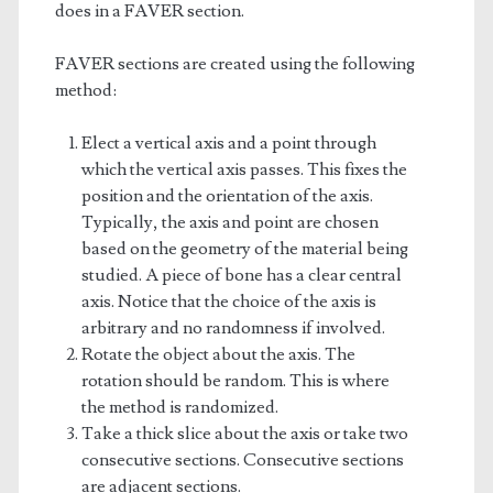
does in a FAVER section.
FAVER sections are created using the following
method:
Elect a vertical axis and a point through
which the vertical axis passes. This fixes the
position and the orientation of the axis.
Typically, the axis and point are chosen
based on the geometry of the material being
studied. A piece of bone has a clear central
axis. Notice that the choice of the axis is
arbitrary and no randomness if involved.
Rotate the object about the axis. The
rotation should be random. This is where
the method is randomized.
Take a thick slice about the axis or take two
consecutive sections. Consecutive sections
are adjacent sections.