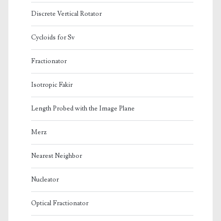
Discrete Vertical Rotator
Cycloids for Sv
Fractionator
Isotropic Fakir
Length Probed with the Image Plane
Merz
Nearest Neighbor
Nucleator
Optical Fractionator