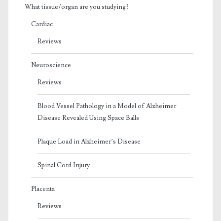
What tissue/organ are you studying?
Cardiac
Reviews
Neuroscience
Reviews
Blood Vessel Pathology in a Model of Alzheimer
Disease Revealed Using Space Balls
Plaque Load in Alzheimer’s Disease
Spinal Cord Injury
Placenta
Reviews