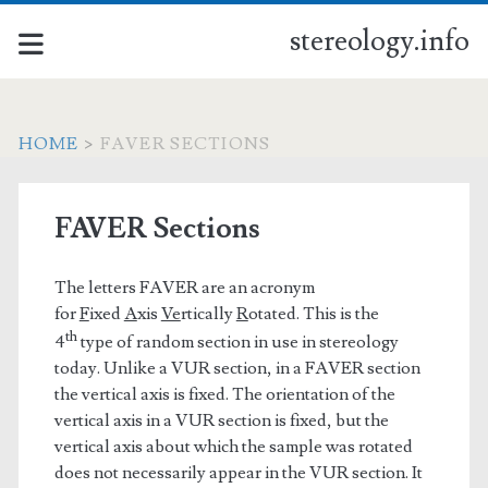
stereology.info
HOME
>
FAVER SECTIONS
FAVER Sections
The letters FAVER are an acronym
for
F
ixed
A
xis
Ve
rtically
R
otated. This is the
th
4
type of random section in use in stereology
today. Unlike a VUR section, in a FAVER section
the vertical axis is fixed. The orientation of the
vertical axis in a VUR section is fixed, but the
vertical axis about which the sample was rotated
does not necessarily appear in the VUR section. It