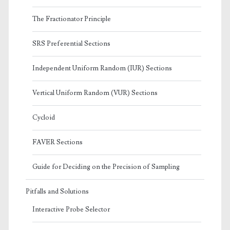
The Fractionator Principle
SRS Preferential Sections
Independent Uniform Random (IUR) Sections
Vertical Uniform Random (VUR) Sections
Cycloid
FAVER Sections
Guide for Deciding on the Precision of Sampling
Pitfalls and Solutions
Interactive Probe Selector