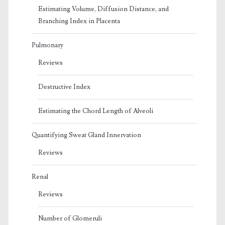
Estimating Volume, Diffusion Distance, and
Branching Index in Placenta
Pulmonary
Reviews
Destructive Index
Estimating the Chord Length of Alveoli
Quantifying Sweat Gland Innervation
Reviews
Renal
Reviews
Number of Glomeruli