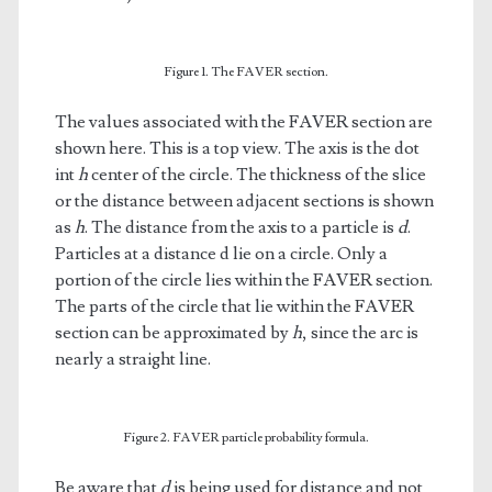
Figure 1. The FAVER section.
The values associated with the FAVER section are
shown here. This is a top view. The axis is the dot
int
h
center of the circle. The thickness of the slice
or the distance between adjacent sections is shown
as
h
. The distance from the axis to a particle is
d
.
Particles at a distance d lie on a circle. Only a
portion of the circle lies within the FAVER section.
The parts of the circle that lie within the FAVER
section can be approximated by
h
, since the arc is
nearly a straight line.
Figure 2. FAVER particle probability formula.
Be aware that
d
is being used for distance and not