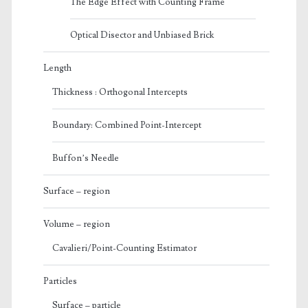
The Edge Effect with Counting Frame
Optical Disector and Unbiased Brick
Length
Thickness : Orthogonal Intercepts
Boundary: Combined Point-Intercept
Buffon’s Needle
Surface – region
Volume – region
Cavalieri/Point-Counting Estimator
Particles
Surface – particle