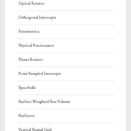
Optical Rotator
Orthogonal Intercepts
Petrimetrics
Physical Fractionator
Planar Rotator
Point Sampled Intercepts
Spaceballs
Surface Weighted Star Volume
Surfactor
Vertical Spatial Grid