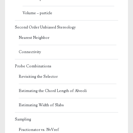
Volume – particle
Second Order Unbiased Stereology
Nearest Neighbor
Connectivity
Probe Combinations
Revisiting the Selector
Estimating the Chord Length of Alveoli
Estimating Width of Slabs
Sampling
Fractionator vs. NvVref