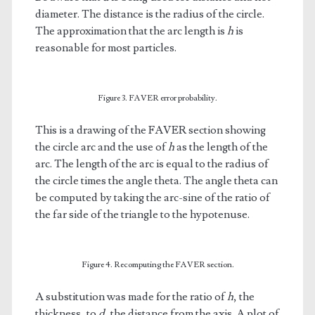
diameter. The distance is the radius of the circle.
The approximation that the arc length is
h
is
reasonable for most particles.
Figure 3. FAVER error probability.
This is a drawing of the FAVER section showing
the circle arc and the use of
h
as the length of the
arc. The length of the arc is equal to the radius of
the circle times the angle theta. The angle theta can
be computed by taking the arc-sine of the ratio of
the far side of the triangle to the hypotenuse.
Figure 4. Recomputing the FAVER section.
A substitution was made for the ratio of
h
, the
thickness, to
d
, the distance from the axis. A plot of