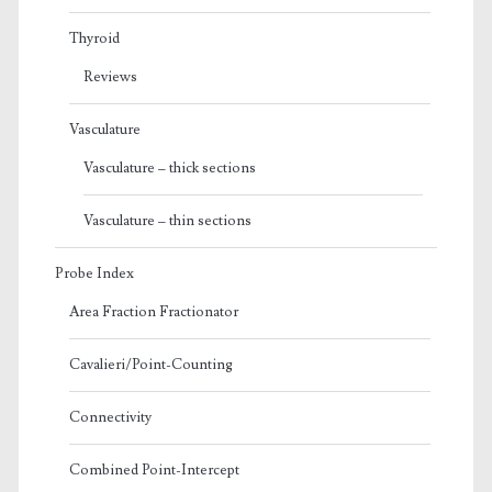
Thyroid
Reviews
Vasculature
Vasculature – thick sections
Vasculature – thin sections
Probe Index
Area Fraction Fractionator
Cavalieri/Point-Counting
Connectivity
Combined Point-Intercept