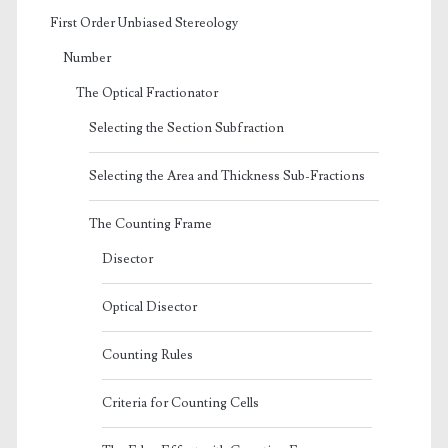
First Order Unbiased Stereology
Number
The Optical Fractionator
Selecting the Section Subfraction
Selecting the Area and Thickness Sub-Fractions
The Counting Frame
Disector
Optical Disector
Counting Rules
Criteria for Counting Cells