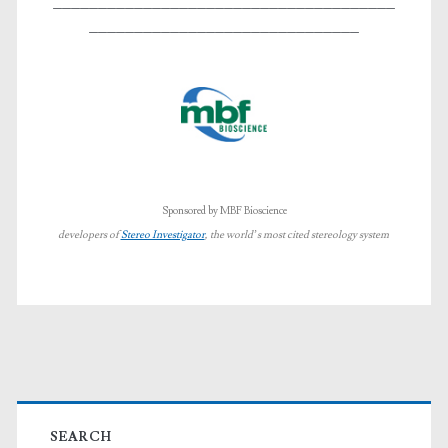
______________________________________
______________________________
Sponsored by MBF Bioscience
developers of
Stereo Investigator
, the world’s most cited stereology system
Primary
SEARCH