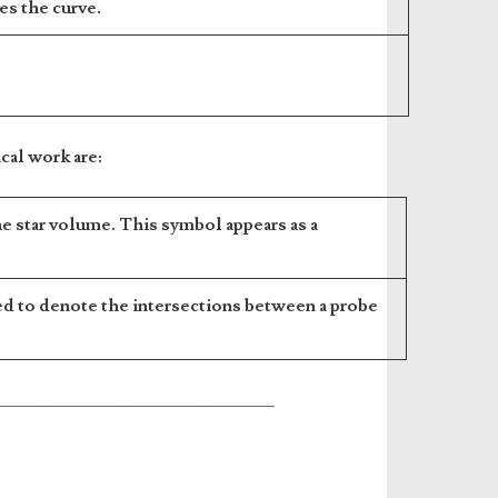
ses the curve.
cal work are:
he star volume. This symbol appears as a
ed to denote the intersections between a probe
____________________________