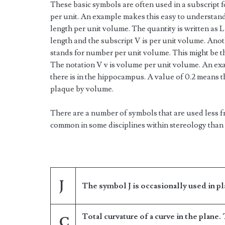
These basic symbols are often used in a subscript f
per unit. An example makes this easy to understand.
length per unit volume. The quantity is written as L
length and the subscript V is per unit volume. Ano
stands for number per unit volume. This might be t
The notation V v is volume per unit volume. An ex
there is in the hippocampus. A value of 0.2 means 
plaque by volume.
There are a number of symbols that are used less 
common in some disciplines within stereology than 
J
The symbol J is occasionally used in pl
Total curvature of a curve in the plane.
C