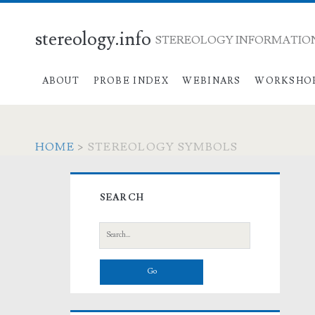
stereology.info
STEREOLOGY INFORMATION
ABOUT
PROBE INDEX
WEBINARS
WORKSHO
HOME
>
STEREOLOGY SYMBOLS
Primary
SEARCH
Sidebar
Search
for: