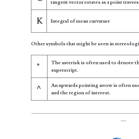
tangent vector rotates as a point traver
K
Integral of mean curvature
Other symbols that might be seen in stereologi
The asterisk is often used to denote t
*
superscript.
An upwards pointing arrow is often us
^
and the region of interest.
______________________________________
__