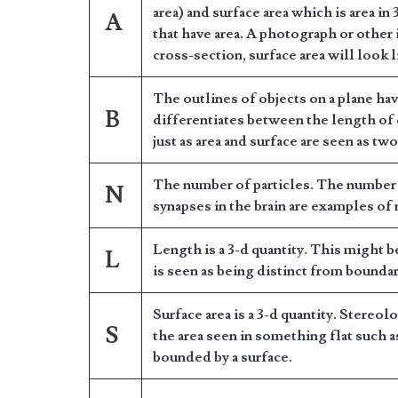
area) and surface area which is area in 
A
that have area. A photograph or other 
cross-section, surface area will look 
The outlines of objects on a plane ha
B
differentiates between the length of 
just as area and surface are seen as two
The number of particles. The number 
N
synapses in the brain are examples of
Length is a 3-d quantity. This might b
L
is seen as being distinct from boundar
Surface area is a 3-d quantity. Stereol
S
the area seen in something flat such as
bounded by a surface.