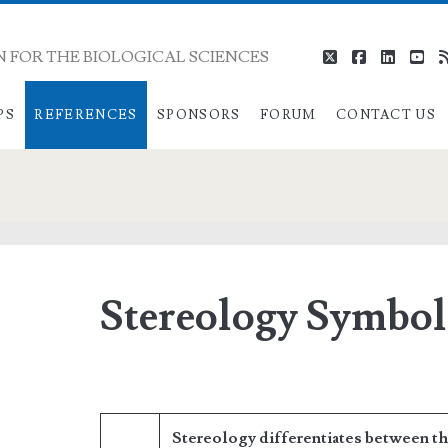
 FOR THE BIOLOGICAL SCIENCES
twitter
facebook
linkedi
you
PS
REFERENCES
SPONSORS
FORUM
CONTACT US
Stereology Symbol
Stereology differentiates between the 