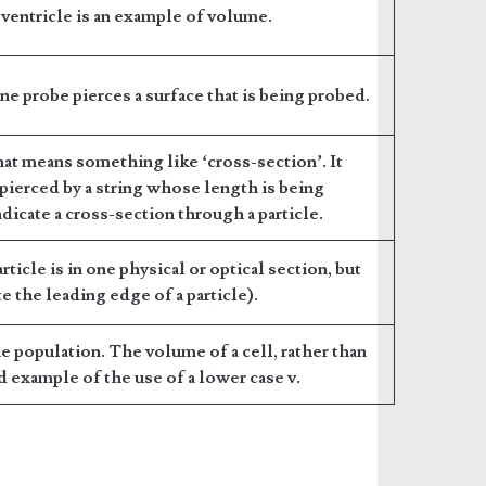
a ventricle is an example of volume.
ine probe pierces a surface that is being probed.
t means something like ‘cross-section’. It
 pierced by a string whose length is being
dicate a cross-section through a particle.
rticle is in one physical or optical section, but
e the leading edge of a particle).
 population. The volume of a cell, rather than
od example of the use of a lower case v.