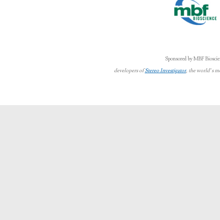
Sponsored by MBF Bioscie
developers of
Stereo Investigator
, the world’s m