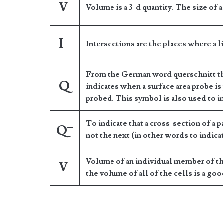
V
Volume is a 3-d quantity. The size of 
I
Intersections are the places where a l
From the German word querschnitt tha
Q
indicates when a surface area probe is
probed. This symbol is also used to in
To indicate that a cross-section of a pa
–
Q
not the next (in other words to indicat
Volume of an individual member of the
V
the volume of all of the cells is a go