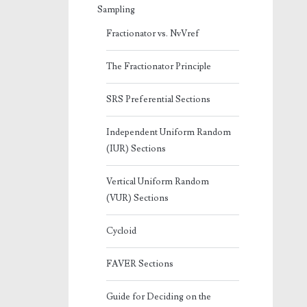
Sampling
Fractionator vs. NvVref
The Fractionator Principle
SRS Preferential Sections
Independent Uniform Random
(IUR) Sections
Vertical Uniform Random
(VUR) Sections
Cycloid
FAVER Sections
Guide for Deciding on the