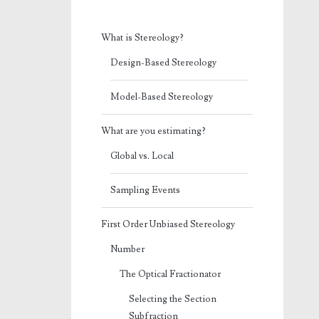
What is Stereology?
Design-Based Stereology
Model-Based Stereology
What are you estimating?
Global vs. Local
Sampling Events
First Order Unbiased Stereology
Number
The Optical Fractionator
Selecting the Section
Subfraction