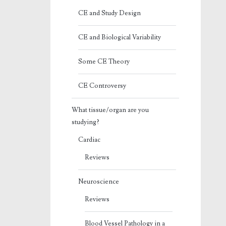
CE and Study Design
CE and Biological Variability
Some CE Theory
CE Controversy
What tissue/organ are you
studying?
Cardiac
Reviews
Neuroscience
Reviews
Blood Vessel Pathology in a