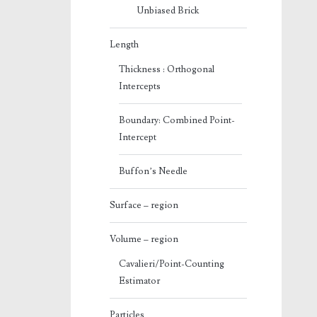
Unbiased Brick
Length
Thickness : Orthogonal
Intercepts
Boundary: Combined Point-
Intercept
Buffon’s Needle
Surface – region
Volume – region
Cavalieri/Point-Counting
Estimator
Particles