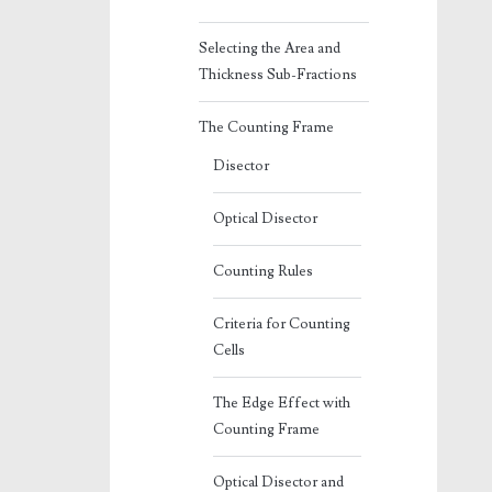
Selecting the Area and
Thickness Sub-Fractions
The Counting Frame
Disector
Optical Disector
Counting Rules
Criteria for Counting
Cells
The Edge Effect with
Counting Frame
Optical Disector and