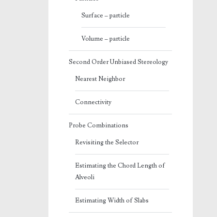
Surface – particle
Volume – particle
Second Order Unbiased Stereology
Nearest Neighbor
Connectivity
Probe Combinations
Revisiting the Selector
Estimating the Chord Length of
Alveoli
Estimating Width of Slabs