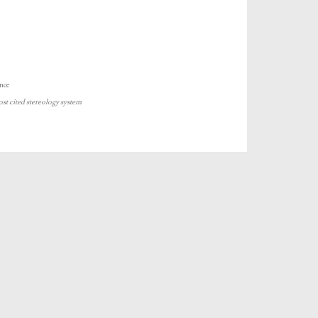
nce
ost cited stereology system