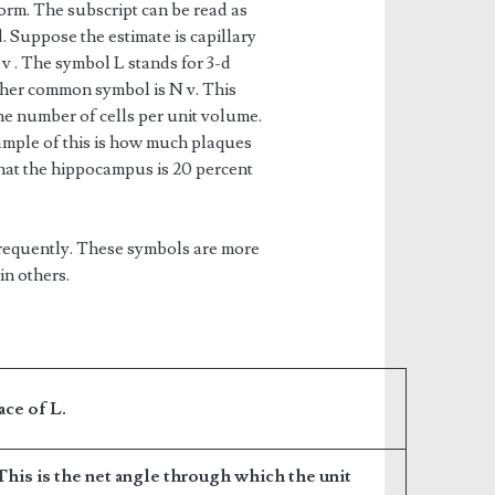
orm. The subscript can be read as
 Suppose the estimate is capillary
 v . The symbol L stands for 3-d
ther common symbol is N v. This
he number of cells per unit volume.
ample of this is how much plaques
that the hippocampus is 20 percent
frequently. These symbols are more
in others.
ace of L.
 This is the net angle through which the unit