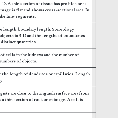
3-D. A thin section of tissue has profiles on it
image is flat and shows cross-sectional area. In
like line-segments.
ve length, boundary length. Stereology
objects in 3-D and the lengths of boundaries
 distinct quantities.
of cells in the kidneys and the number of
 numbers of objects.
e the length of dendrites or capillaries. Length
y.
ogists are clear to distinguish surface area from
 a thin section of rock or an image. A cell is