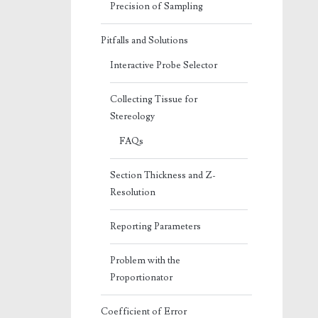
Precision of Sampling
Pitfalls and Solutions
Interactive Probe Selector
Collecting Tissue for
Stereology
FAQs
Section Thickness and Z-
Resolution
Reporting Parameters
Problem with the
Proportionator
Coefficient of Error