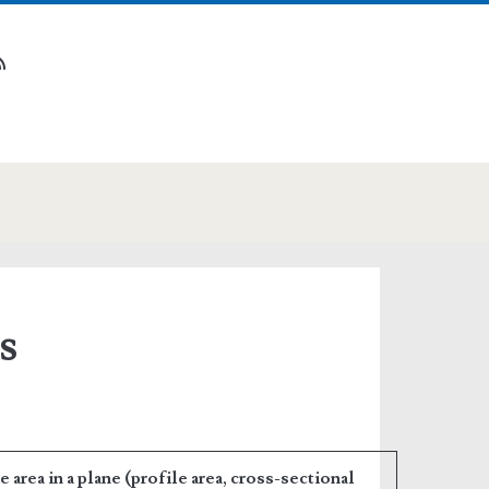
n
tube
rss
s
area in a plane (profile area, cross-sectional