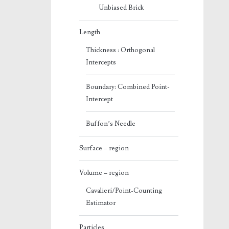
Unbiased Brick
Length
Thickness : Orthogonal
Intercepts
Boundary: Combined Point-
Intercept
Buffon’s Needle
Surface – region
Volume – region
Cavalieri/Point-Counting
Estimator
Particles