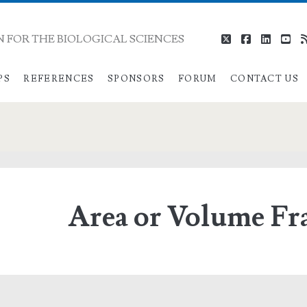
 FOR THE BIOLOGICAL SCIENCES
twitter
facebook
linkedi
you
PS
REFERENCES
SPONSORS
FORUM
CONTACT US
Area or Volume Fr