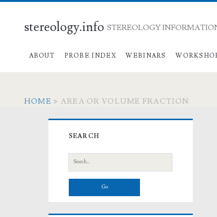
stereology.info
STEREOLOGY INFORMATION
ABOUT
PROBE INDEX
WEBINARS
WORKSHO
HOME
>
AREA OR VOLUME FRACTION
Primary
SEARCH
Sidebar
Search
for: