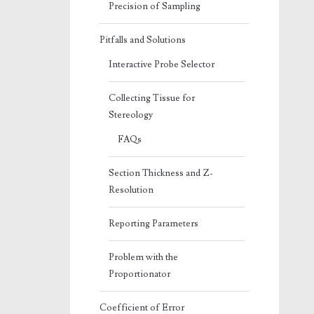
Precision of Sampling
Pitfalls and Solutions
Interactive Probe Selector
Collecting Tissue for
Stereology
FAQs
Section Thickness and Z-
Resolution
Reporting Parameters
Problem with the
Proportionator
Coefficient of Error