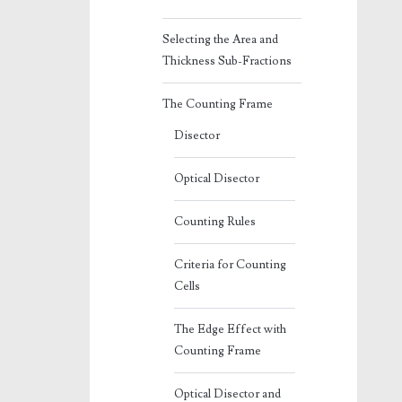
Selecting the Area and
Thickness Sub-Fractions
The Counting Frame
Disector
Optical Disector
Counting Rules
Criteria for Counting
Cells
The Edge Effect with
Counting Frame
Optical Disector and