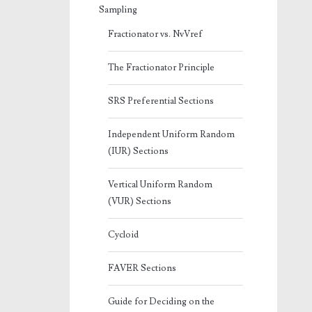
Sampling
Fractionator vs. NvVref
The Fractionator Principle
SRS Preferential Sections
Independent Uniform Random
(IUR) Sections
Vertical Uniform Random
(VUR) Sections
Cycloid
FAVER Sections
Guide for Deciding on the