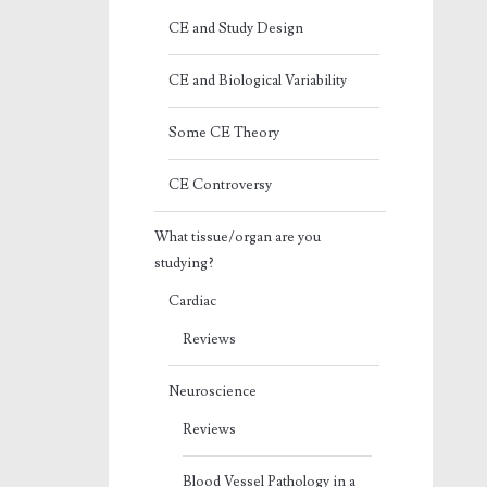
CE and Study Design
CE and Biological Variability
Some CE Theory
CE Controversy
What tissue/organ are you
studying?
Cardiac
Reviews
Neuroscience
Reviews
Blood Vessel Pathology in a