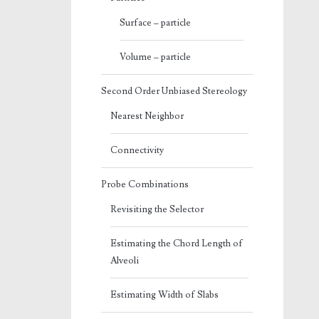
Surface – particle
Volume – particle
Second Order Unbiased Stereology
Nearest Neighbor
Connectivity
Probe Combinations
Revisiting the Selector
Estimating the Chord Length of
Alveoli
Estimating Width of Slabs