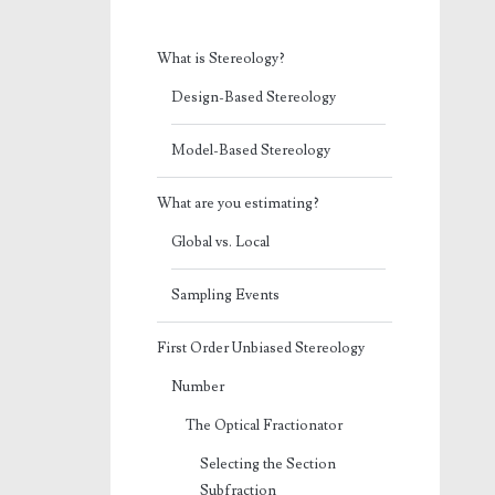
What is Stereology?
Design-Based Stereology
Model-Based Stereology
What are you estimating?
Global vs. Local
Sampling Events
First Order Unbiased Stereology
Number
The Optical Fractionator
Selecting the Section
Subfraction