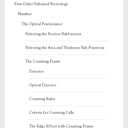
First Order Unbiased Stereology
Number
The Optical Fractionator
Selecting the Section Subfraction
Selecting the Area and Thickness Sub-Fractions
The Counting Frame
Disector
Optical Disector
Counting Rules
Criteria for Counting Cells
The Edge Effect with Counting Frame