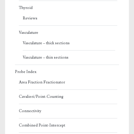
Thyroid
Reviews
Vasculature
Vasculature – thick sections
Vasculature – thin sections
Probe Index
Area Fraction Fractionator
Cavalieri/Point-Counting
Connectivity
Combined Point-Intercept