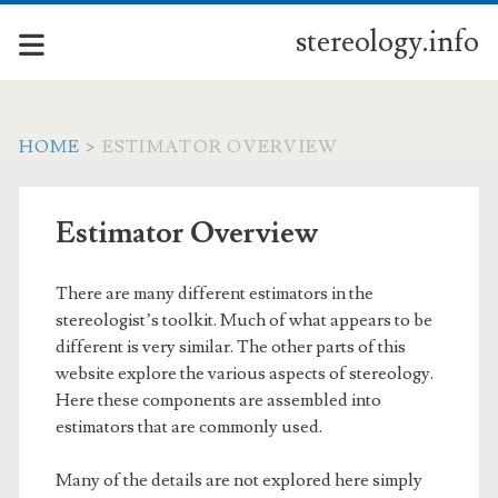
stereology.info
HOME
>
ESTIMATOR OVERVIEW
Estimator Overview
There are many different estimators in the
stereologist’s toolkit. Much of what appears to be
different is very similar. The other parts of this
website explore the various aspects of stereology.
Here these components are assembled into
estimators that are commonly used.
Many of the details are not explored here simply