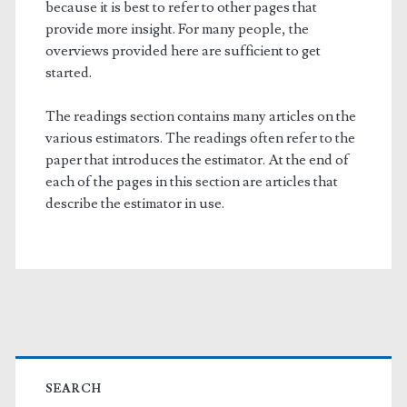
because it is best to refer to other pages that
provide more insight. For many people, the
overviews provided here are sufficient to get
started.
The readings section contains many articles on the
various estimators. The readings often refer to the
paper that introduces the estimator. At the end of
each of the pages in this section are articles that
describe the estimator in use.
Primary
Sidebar
SEARCH