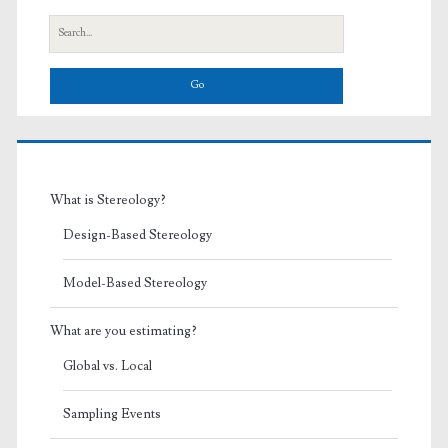
Search
for:
What is Stereology?
Design-Based Stereology
Model-Based Stereology
What are you estimating?
Global vs. Local
Sampling Events