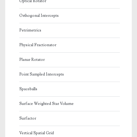
Optical Rotator
Orthogonal Intercepts
Petrimetrics
Physical Fractionator
Planar Rotator
Point Sampled Intercepts
Spaceballs
Surface Weighted Star Volume
Surfactor
Vertical Spatial Grid