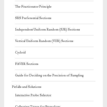
The Fractionator Principle
SRS Preferential Sections
Independent Uniform Random (IUR) Sections
Vertical Uniform Random (VUR) Sections
Cycloid
FAVER Sections
Guide for Deciding on the Precision of Sampling
Pitfalls and Solutions
Interactive Probe Selector
Collecting Tissue for Stereology