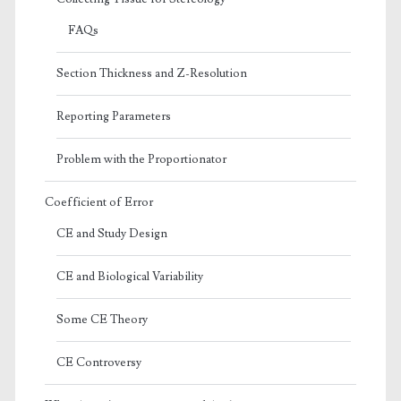
FAQs
Section Thickness and Z-Resolution
Reporting Parameters
Problem with the Proportionator
Coefficient of Error
CE and Study Design
CE and Biological Variability
Some CE Theory
CE Controversy