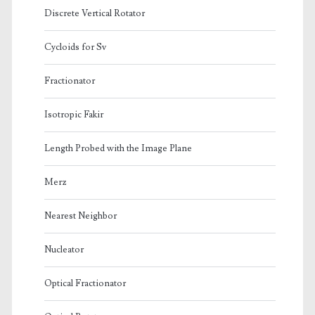
Discrete Vertical Rotator
Cycloids for Sv
Fractionator
Isotropic Fakir
Length Probed with the Image Plane
Merz
Nearest Neighbor
Nucleator
Optical Fractionator