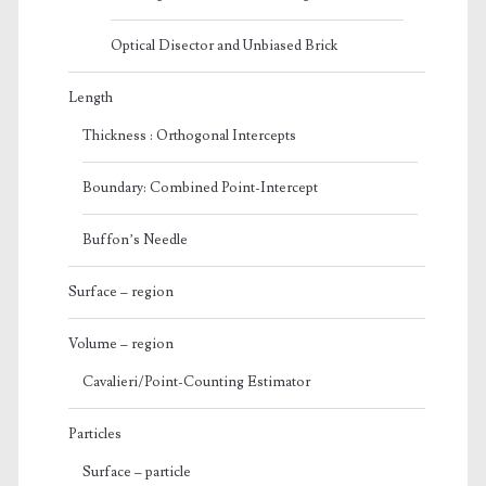
Optical Disector and Unbiased Brick
Length
Thickness : Orthogonal Intercepts
Boundary: Combined Point-Intercept
Buffon’s Needle
Surface – region
Volume – region
Cavalieri/Point-Counting Estimator
Particles
Surface – particle