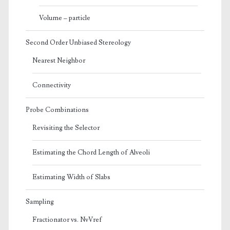
Volume – particle
Second Order Unbiased Stereology
Nearest Neighbor
Connectivity
Probe Combinations
Revisiting the Selector
Estimating the Chord Length of Alveoli
Estimating Width of Slabs
Sampling
Fractionator vs. NvVref