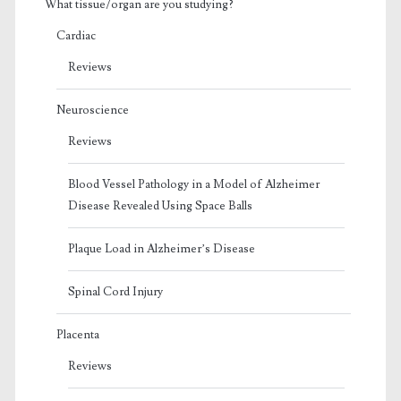
What tissue/organ are you studying?
Cardiac
Reviews
Neuroscience
Reviews
Blood Vessel Pathology in a Model of Alzheimer
Disease Revealed Using Space Balls
Plaque Load in Alzheimer’s Disease
Spinal Cord Injury
Placenta
Reviews