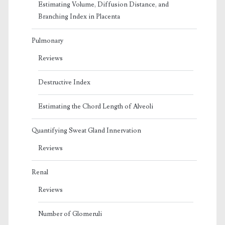
Estimating Volume, Diffusion Distance, and
Branching Index in Placenta
Pulmonary
Reviews
Destructive Index
Estimating the Chord Length of Alveoli
Quantifying Sweat Gland Innervation
Reviews
Renal
Reviews
Number of Glomeruli