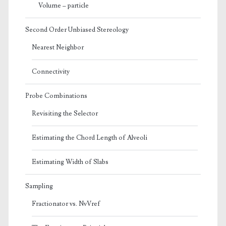
Volume – particle
Second Order Unbiased Stereology
Nearest Neighbor
Connectivity
Probe Combinations
Revisiting the Selector
Estimating the Chord Length of Alveoli
Estimating Width of Slabs
Sampling
Fractionator vs. NvVref