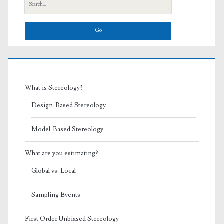
Search
for:
What is Stereology?
Design-Based Stereology
Model-Based Stereology
What are you estimating?
Global vs. Local
Sampling Events
First Order Unbiased Stereology