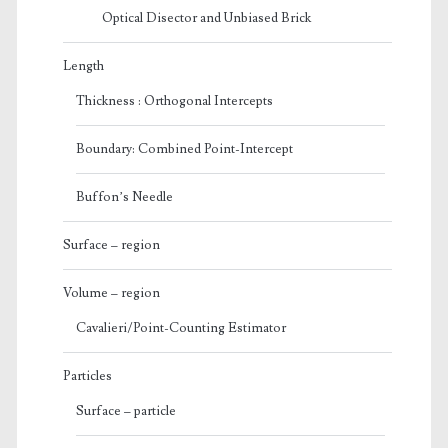
Optical Disector and Unbiased Brick
Length
Thickness : Orthogonal Intercepts
Boundary: Combined Point-Intercept
Buffon’s Needle
Surface – region
Volume – region
Cavalieri/Point-Counting Estimator
Particles
Surface – particle