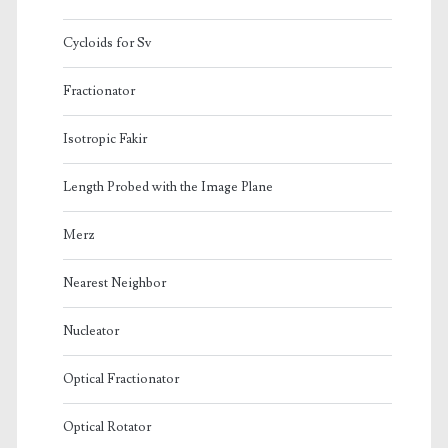
Cycloids for Sv
Fractionator
Isotropic Fakir
Length Probed with the Image Plane
Merz
Nearest Neighbor
Nucleator
Optical Fractionator
Optical Rotator