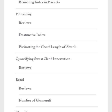
Branching Index in Placenta
Pulmonary
Reviews
Destructive Index
Estimating the Chord Length of Alveoli
Quantifying Sweat Gland Innervation
Reviews
Renal
Reviews
Number of Glomeruli