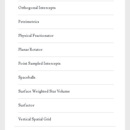
Orthogonal Intercepts
Petrimetrics
Physical Fractionator
Planar Rotator
Point Sampled Intercepts
Spaceballs
Surface Weighted Star Volume
Surfactor
Vertical Spatial Grid