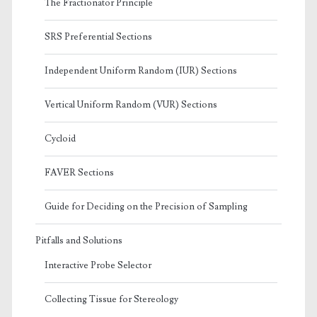
The Fractionator Principle
SRS Preferential Sections
Independent Uniform Random (IUR) Sections
Vertical Uniform Random (VUR) Sections
Cycloid
FAVER Sections
Guide for Deciding on the Precision of Sampling
Pitfalls and Solutions
Interactive Probe Selector
Collecting Tissue for Stereology