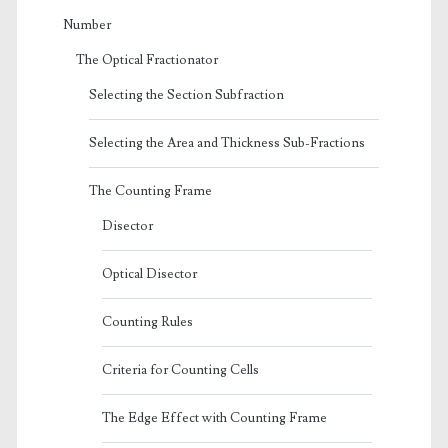
Number
The Optical Fractionator
Selecting the Section Subfraction
Selecting the Area and Thickness Sub-Fractions
The Counting Frame
Disector
Optical Disector
Counting Rules
Criteria for Counting Cells
The Edge Effect with Counting Frame