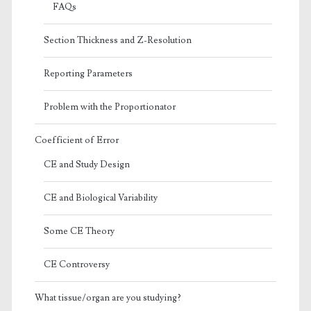
FAQs
Section Thickness and Z-Resolution
Reporting Parameters
Problem with the Proportionator
Coefficient of Error
CE and Study Design
CE and Biological Variability
Some CE Theory
CE Controversy
What tissue/organ are you studying?