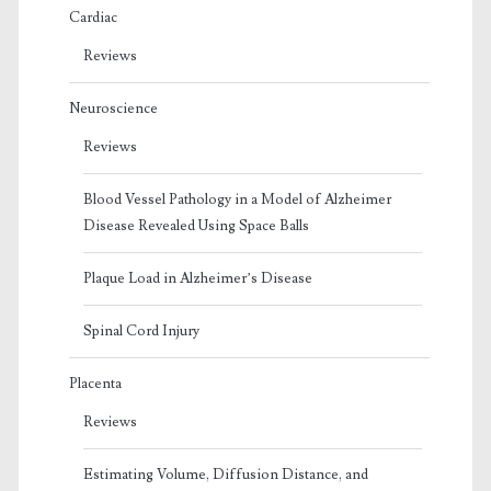
Cardiac
Reviews
Neuroscience
Reviews
Blood Vessel Pathology in a Model of Alzheimer
Disease Revealed Using Space Balls
Plaque Load in Alzheimer’s Disease
Spinal Cord Injury
Placenta
Reviews
Estimating Volume, Diffusion Distance, and