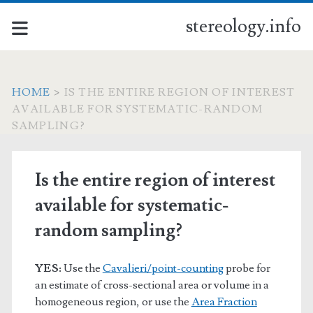
stereology.info
HOME
>
IS THE ENTIRE REGION OF INTEREST
AVAILABLE FOR SYSTEMATIC-RANDOM
SAMPLING?
Is the entire region of interest
available for systematic-
random sampling?
YES:
Use the
Cavalieri/point-counting
probe for
an estimate of cross-sectional area or volume in a
homogeneous region, or use the
Area Fraction