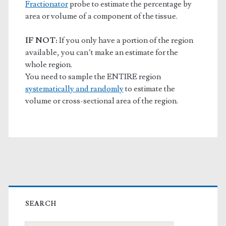
Fractionator
probe to estimate the percentage by
area or volume of a component of the tissue.
IF NOT:
If you only have a portion of the region
available, you can’t make an estimate for the
whole region.
You need to sample the ENTIRE region
systematically and randomly
to estimate the
volume or cross-sectional area of the region.
Primary
Sidebar
SEARCH