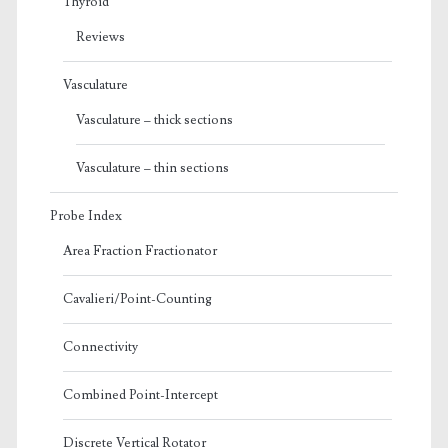
Thyroid
Reviews
Vasculature
Vasculature – thick sections
Vasculature – thin sections
Probe Index
Area Fraction Fractionator
Cavalieri/Point-Counting
Connectivity
Combined Point-Intercept
Discrete Vertical Rotator