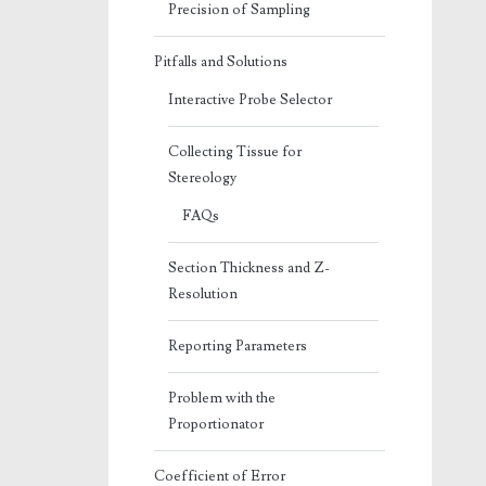
Precision of Sampling
Pitfalls and Solutions
Interactive Probe Selector
Collecting Tissue for
Stereology
FAQs
Section Thickness and Z-
Resolution
Reporting Parameters
Problem with the
Proportionator
Coefficient of Error