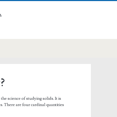
n
tube
rss
?
he science of studying solids. It is
s. There are four cardinal quantities