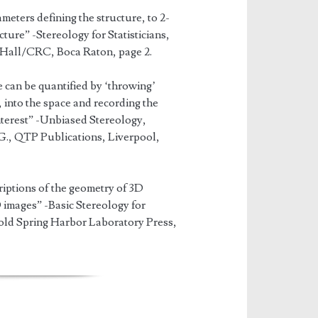
eters defining the structure, to 2-
ure” -Stereology for Statisticians,
 Hall/CRC, Boca Raton, page 2.
e can be quantified by ‘throwing’
into the space and recording the
interest” -Unbiased Stereology,
., QTP Publications, Liverpool,
iptions of the geometry of 3D
images” -Basic Stereology for
Cold Spring Harbor Laboratory Press,