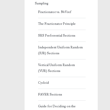
Sampling
Fractionator vs. NvVref
The Fractionator Principle
SRS Preferential Sections
Independent Uniform Random
(IUR) Sections
Vertical Uniform Random
(VUR) Sections
Cycloid
FAVER Sections
Guide for Deciding on the