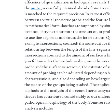
efficiency of quantification in biological research.
the
probe
, is carefully planned ahead of time to a
is matched to the required precision. In its most effic
between a virtual geometric probe and the feature
in mathematical formulas that are supported by sim
instance, if trying to estimate the amount of, or prob
to use line segments and count the intersections. Qu
example intersections, counted; the more surface th
relationship between the length of the line-segme
intersections counted to the amount of surface is k
you follow rules that include making sure the inte
probe and the surface is isotropic, the estimate of 
amount of probing can be adjusted depending on 
characteristic is, and also depending on how large
the means of the groups being studied. The applica
methods to the analysis of the central nervous syst
tissues has contributed considerably to our unders
pathological morphology of the body. Some research
analysis include: