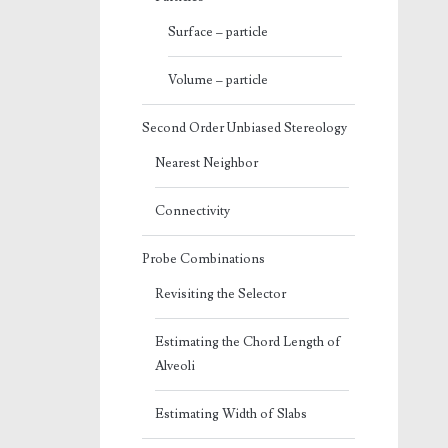
Surface – particle
Volume – particle
Second Order Unbiased Stereology
Nearest Neighbor
Connectivity
Probe Combinations
Revisiting the Selector
Estimating the Chord Length of
Alveoli
Estimating Width of Slabs