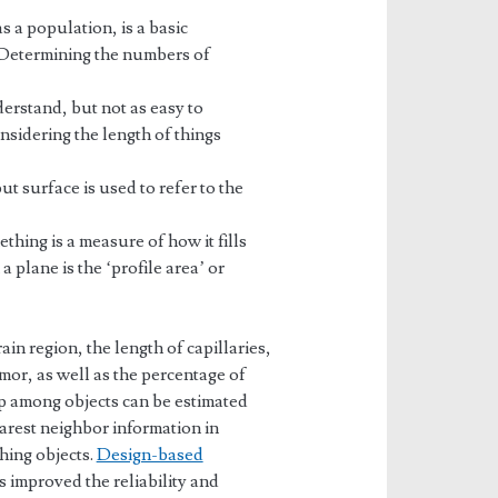
a population, is a basic
s. Determining the numbers of
derstand, but not as easy to
sidering the length of things
t surface is used to refer to the
ing is a measure of how it fills
 plane is the ‘profile area’ or
in region, the length of capillaries,
mor, as well as the percentage of
ip among objects can be estimated
arest neighbor information in
hing objects.
Design-based
 improved the reliability and