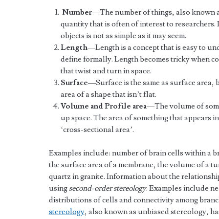
Number
—The number of things, also known as 
quantity that is often of interest to researcher
objects is not as simple as it may seem.
Length
—Length is a concept that is easy to un
define formally. Length becomes tricky when con
that twist and turn in space.
Surface
—Surface is the same as surface area, bu
area of a shape that isn’t flat.
Volume and Profile area
—The volume of someth
up space. The area of something that appears in a
‘cross-sectional area’.
Examples include: number of brain cells within a bra
the surface area of a membrane, the volume of a tu
quartz in granite. Information about the relationsh
using
second-order stereology
. Examples include ne
distributions of cells and connectivity among branc
stereology
, also known as unbiased stereology, has