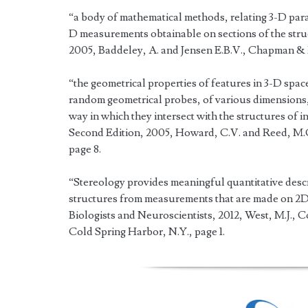
“a body of mathematical methods, relating 3-D param
D measurements obtainable on sections of the struct
2005, Baddeley, A. and Jensen E.B.V., Chapman &
“the geometrical properties of features in 3-D spac
random geometrical probes, of various dimensions, 
way in which they intersect with the structures of 
Second Edition, 2005, Howard, C.V. and Reed, M.G
page 8.
“Stereology provides meaningful quantitative descr
structures from measurements that are made on 2D 
Biologists and Neuroscientists, 2012, West, M.J., 
Cold Spring Harbor, N.Y., page 1.