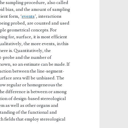
 The sampling procedure, also called
void bias, and the amount of sampling
ient form, ‘
events
’, interactions
 being probed, are counted and used
ple geometrical concepts. For
ing for, surface, it is most efficient
alitatively, the more events, in this
ere is. Quantitatively, the
nt-probe and the number of
nown, so an estimate can be made. If
raction between the line-segment-
surface area will be unbiased. The
how regular or homogeneous the
 the difference is between or among
tion of design-based stereological
em as well as other organs and
tanding of the functional and
 fields that employ stereological