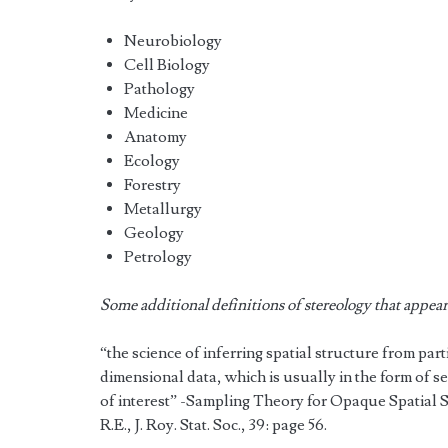
Neurobiology
Cell Biology
Pathology
Medicine
Anatomy
Ecology
Forestry
Metallurgy
Geology
Petrology
Some additional definitions of stereology that appear i
“the science of inferring spatial structure from par
dimensional data, which is usually in the form of se
of interest” -Sampling Theory for Opaque Spatial 
R.E., J. Roy. Stat. Soc., 39: page 56.