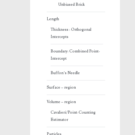
Unbiased Brick
Length
Thickness : Orthogonal
Intercepts
Boundary: Combined Point-
Intercept
Buffon’s Needle
Surface – region
Volume – region
Cavalieri/Point-Counting
Estimator
Particles