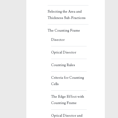
Selecting the Area and
Thickness Sub-Fractions
The Counting Frame
Disector
Optical Disector
Counting Rules
Criteria for Counting
Cells
The Edge Effect with
Counting Frame
Optical Disector and