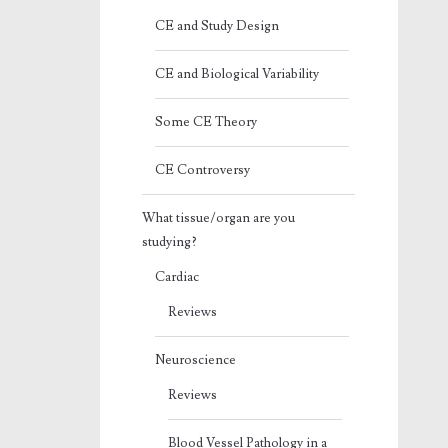
CE and Study Design
CE and Biological Variability
Some CE Theory
CE Controversy
What tissue/organ are you
studying?
Cardiac
Reviews
Neuroscience
Reviews
Blood Vessel Pathology in a