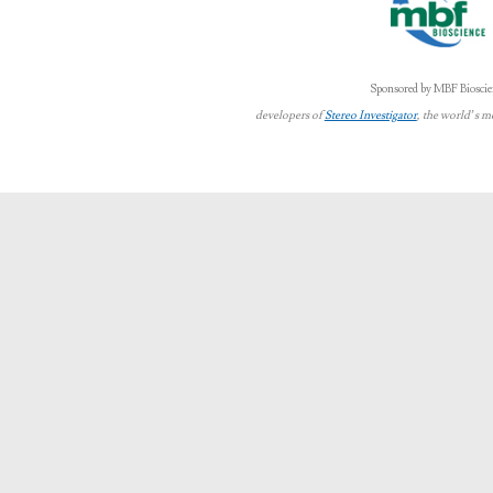
Sponsored by MBF Bioscie
developers of
Stereo Investigator
, the world’s m