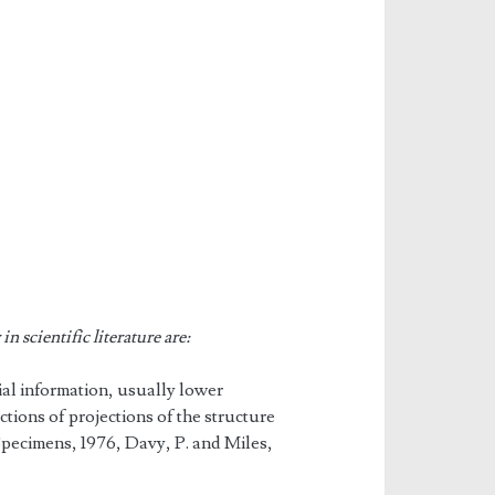
n scientific literature are:
tial information, usually lower
ctions of projections of the structure
Specimens, 1976, Davy, P. and Miles,