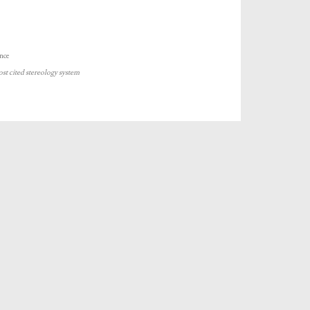
nce
ost cited stereology system