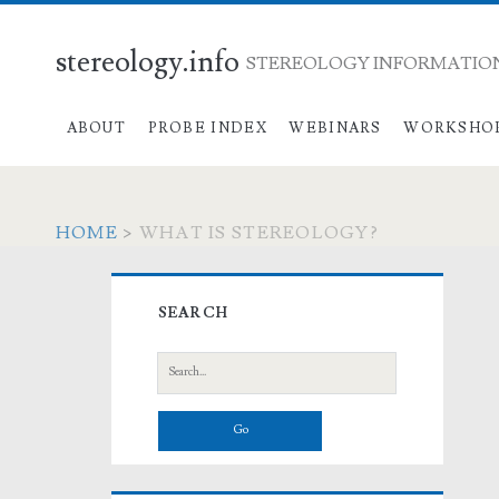
stereology.info
STEREOLOGY INFORMATION
ABOUT
PROBE INDEX
WEBINARS
WORKSHO
HOME
>
WHAT IS STEREOLOGY?
Primary
SEARCH
Sidebar
Search
for: