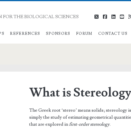
 FOR THE BIOLOGICAL SCIENCES
twitter
facebook
linkedi
you
PS
REFERENCES
SPONSORS
FORUM
CONTACT US
What is Stereology
The Greek root ‘stereo’ means solids; stereology is t
simply the study of estimating geometrical quantitie
that are explored in
first-order stereology
.