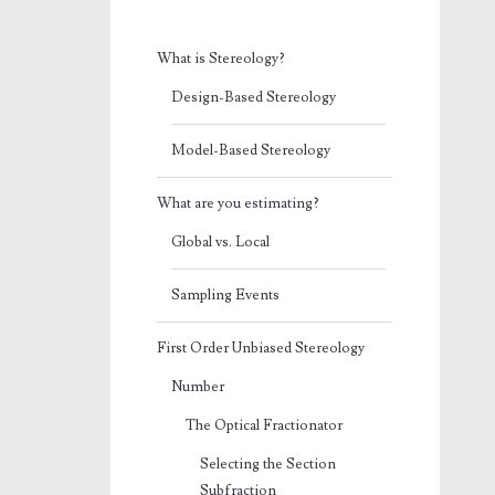
What is Stereology?
Design-Based Stereology
Model-Based Stereology
What are you estimating?
Global vs. Local
Sampling Events
First Order Unbiased Stereology
Number
The Optical Fractionator
Selecting the Section
Subfraction